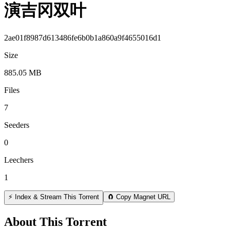
演吉冈双叶
2ae01f8987d613486fe6b0b1a860a9f4655016d1
Size
885.05 MB
Files
7
Seeders
0
Leechers
1
⚡ Index & Stream This Torrent
🧲 Copy Magnet URL
About This Torrent