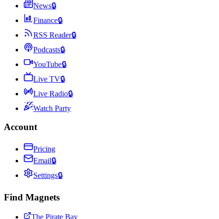
News
🔒
Finance
🔒
RSS Reader
🔒
Podcasts
🔒
YouTube
🔒
Live TV
🔒
Live Radio
🔒
Watch Party
Account
Pricing
Email
🔒
Settings
🔒
Find Magnets
The Pirate Bay