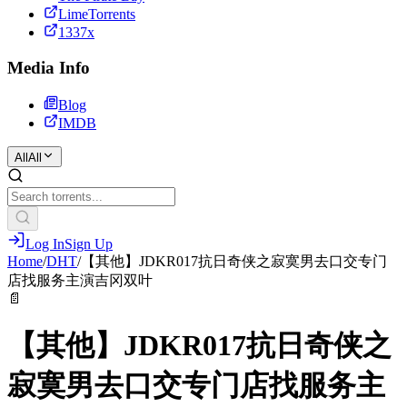
LimeTorrents
1337x
Media Info
Blog
IMDB
All
All
Log In
Sign Up
Home
/
DHT
/
【其他】JDKR017抗日奇侠之寂寞男去口交专门
店找服务主演吉冈双叶
📄
【其他】JDKR017抗日奇侠之
寂寞男去口交专门店找服务主