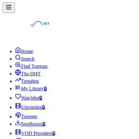
Home
Search
Find Torrents
The DHT
Trending
My Library
🔒
Watchlist
🔒
Upcoming
🔒
Torrents
Seedboxes
🔒
VOD Providers
🔒