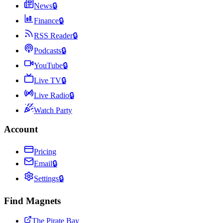
News
🔒
Finance
🔒
RSS Reader
🔒
Podcasts
🔒
YouTube
🔒
Live TV
🔒
Live Radio
🔒
Watch Party
Account
Pricing
Email
🔒
Settings
🔒
Find Magnets
The Pirate Bay