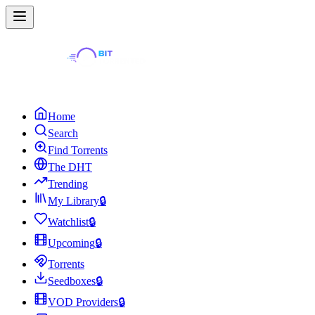
Home
Search
Find Torrents
The DHT
Trending
My Library
🔒
Watchlist
🔒
Upcoming
🔒
Torrents
Seedboxes
🔒
VOD Providers
🔒