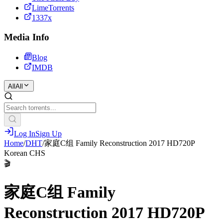
LimeTorrents
1337x
Media Info
Blog
IMDB
All
All
Log In
Sign Up
Home
/
DHT
/
家庭C组 Family Reconstruction 2017 HD720P
Korean CHS
🎬
家庭C组 Family
Reconstruction 2017 HD720P