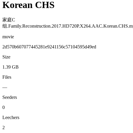
Korean CHS
家庭C
组.Family.Reconstruction.2017.HD720P.X264.AAC.Korean.CHS.m
movie
2d570b607077445281e9241156c57104595d49ed
Size
1.39 GB
Files
—
Seeders
0
Leechers
2