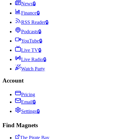
News
🔒
Finance
🔒
RSS Reader
🔒
Podcasts
🔒
YouTube
🔒
Live TV
🔒
Live Radio
🔒
Watch Party
Account
Pricing
Email
🔒
Settings
🔒
Find Magnets
The Pirate Bay