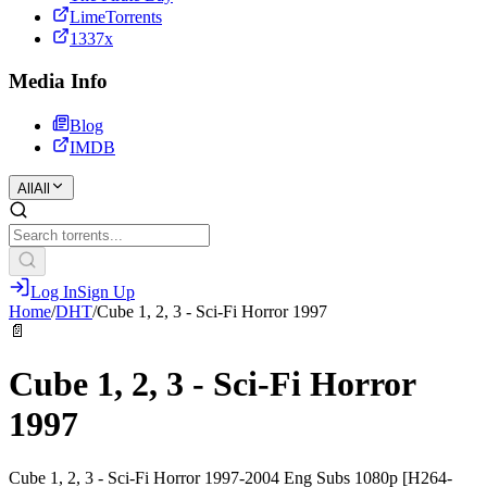
LimeTorrents
1337x
Media Info
Blog
IMDB
All
All
Log In
Sign Up
Home
/
DHT
/
Cube 1, 2, 3 - Sci-Fi Horror 1997
📄
Cube 1, 2, 3 - Sci-Fi Horror
1997
Cube 1, 2, 3 - Sci-Fi Horror 1997-2004 Eng Subs 1080p [H264-