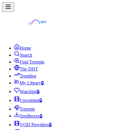
Home
Search
Find Torrents
The DHT
Trending
My Library
🔒
Watchlist
🔒
Upcoming
🔒
Torrents
Seedboxes
🔒
VOD Providers
🔒