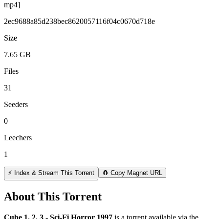
mp4]
2ec9688a85d238bec8620057116f04c0670d718e
Size
7.65 GB
Files
31
Seeders
0
Leechers
1
⚡ Index & Stream This Torrent
🧲 Copy Magnet URL
About This Torrent
Cube 1, 2, 3 - Sci-Fi Horror 1997
is a
torrent
available via the