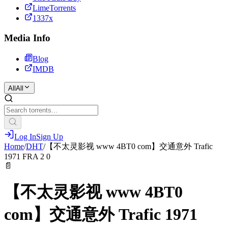
LimeTorrents
1337x
Media Info
Blog
IMDB
All
All
Log In
Sign Up
Home
/
DHT
/
【不太灵影视 www 4BT0 com】交通意外 Trafic
1971 FRA 2 0
📄
【不太灵影视 www 4BT0
com】交通意外 Trafic 1971