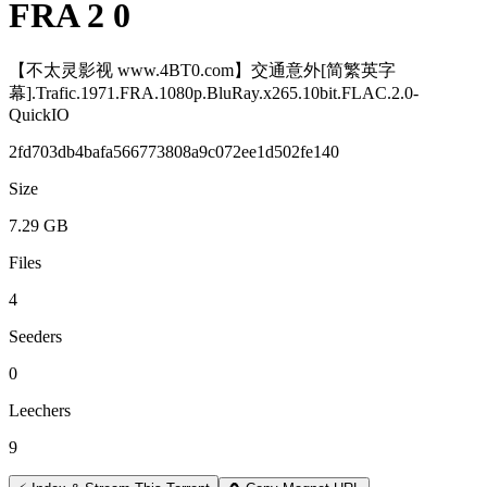
FRA 2 0
【不太灵影视 www.4BT0.com】交通意外[简繁英字
幕].Trafic.1971.FRA.1080p.BluRay.x265.10bit.FLAC.2.0-
QuickIO
2fd703db4bafa566773808a9c072ee1d502fe140
Size
7.29 GB
Files
4
Seeders
0
Leechers
9