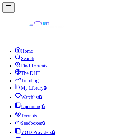
Home
Search
Find Torrents
The DHT
Trending
My Library
🔒
Watchlist
🔒
Upcoming
🔒
Torrents
Seedboxes
🔒
VOD Providers
🔒