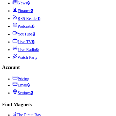
News
🔒
Finance
🔒
RSS Reader
🔒
Podcasts
🔒
YouTube
🔒
Live TV
🔒
Live Radio
🔒
Watch Party
Account
Pricing
Email
🔒
Settings
🔒
Find Magnets
The Pirate Bay