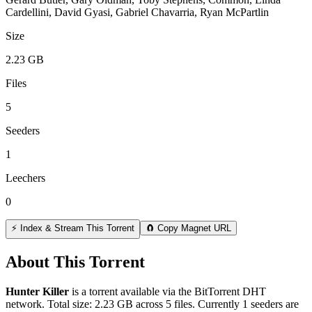
Cardellini, David Gyasi, Gabriel Chavarria, Ryan McPartlin
Size
2.23 GB
Files
5
Seeders
1
Leechers
0
⚡ Index & Stream This Torrent
🧲 Copy Magnet URL
About This Torrent
Hunter Killer
is a
torrent
available via the BitTorrent DHT
network. Total size:
2.23 GB
across
5
files.
Currently 1 seeders are