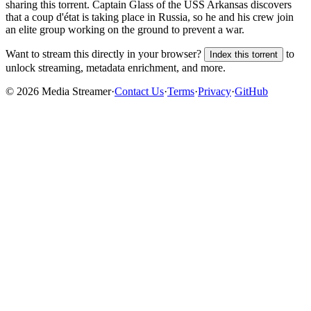
sharing this torrent.
Captain Glass of the USS Arkansas discovers
that a coup d'état is taking place in Russia, so he and his crew join
an elite group working on the ground to prevent a war.
Want to stream this directly in your browser?
to
Index this torrent
unlock streaming, metadata enrichment, and more.
©
2026
Media Streamer
·
Contact Us
·
Terms
·
Privacy
·
GitHub