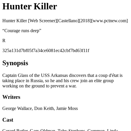
Hunter Killer
Hunter Killer [Web Screener][Castellano][2018][www.pctnew.com]
“
Courage runs deep
”
R
325a131d7bf05f7a34ce6081ec42cbf7bd63f11f
Synopsis
Captain Glass of the USS Arkansas discovers that a coup d'état is
taking place in Russia, so he and his crew join an elite group
working on the ground to prevent a war.
Writers
George Wallace, Don Keith, Jamie Moss
Cast
Gerard Butler, Gary Oldman, Toby Stephens, Common, Linda