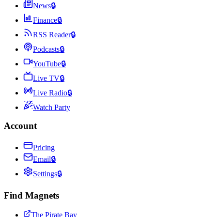
News
🔒
Finance
🔒
RSS Reader
🔒
Podcasts
🔒
YouTube
🔒
Live TV
🔒
Live Radio
🔒
Watch Party
Account
Pricing
Email
🔒
Settings
🔒
Find Magnets
The Pirate Bay