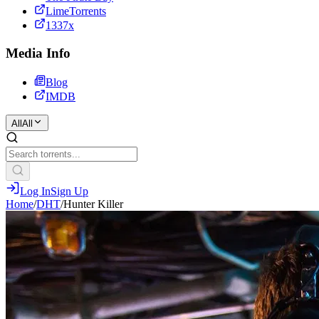
LimeTorrents
1337x
Media Info
Blog
IMDB
All
All
Log In
Sign Up
Home
/
DHT
/
Hunter Killer