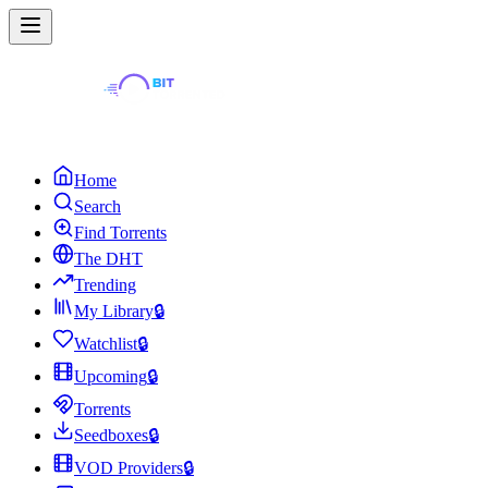
Home
Search
Find Torrents
The DHT
Trending
My Library
🔒
Watchlist
🔒
Upcoming
🔒
Torrents
Seedboxes
🔒
VOD Providers
🔒