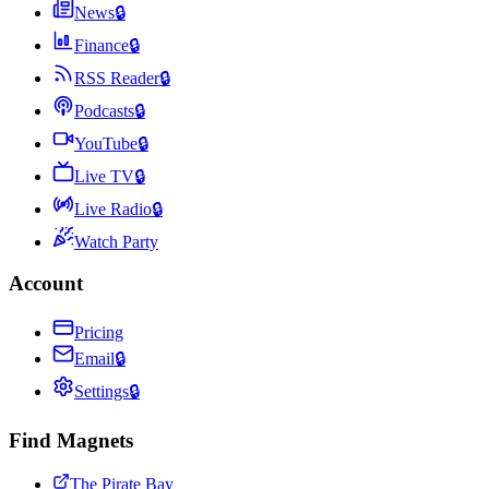
News
🔒
Finance
🔒
RSS Reader
🔒
Podcasts
🔒
YouTube
🔒
Live TV
🔒
Live Radio
🔒
Watch Party
Account
Pricing
Email
🔒
Settings
🔒
Find Magnets
The Pirate Bay