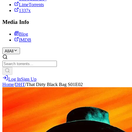
LimeTorrents
1337x
Media Info
Blog
IMDB
All
All
Log In
Sign Up
Home
/
DHT
/
That Dirty Black Bag S01E02