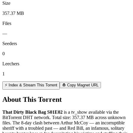
Size
357.37 MB
Files
—
Seeders
0
Leechers
1
⚡ Index & Stream This Torrent
🧲 Copy Magnet URL
About This Torrent
That Dirty Black Bag S01E02
is a
tv_show
available via the
BitTorrent DHT network. Total size:
357.37 MB
across
unknown
files.
The 8-day clash between Arthur McCoy — an incorruptible
sheriff with a troubled past — and Red Bill, an infamous, solitary