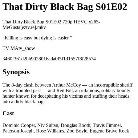
That Dirty Black Bag S01E02
That.Dirty.Black.Bag.S01E02.720p.HEVC.x265-
MeGusta[eztv.re].mkv
“
Killing is easy but dying is easier.
”
TV-MA
tv_show
3460f361d2bb9028016ada0f5f1d1557f8f28574
Synopsis
The 8-day clash between Arthur McCoy — an incorruptible sheriff
with a troubled past — and Red Bill, an infamous, solitary bounty
hunter known for decapitating his victims and stuffing their heads
into a dirty black bag.
Cast
Dominic Cooper, Niv Sultan, Douglas Booth, Travis Fimmel,
Paterson Joseph, Rose Williams, Zoe Boyle, Eugene Brave Rock