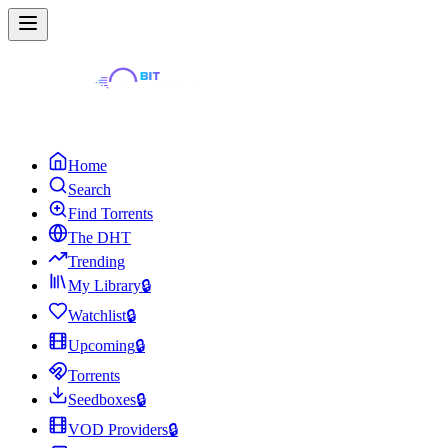
Home
Search
Find Torrents
The DHT
Trending
My Library
🔒
Watchlist
🔒
Upcoming
🔒
Torrents
Seedboxes
🔒
VOD Providers
🔒