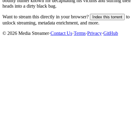
bounty hunter known for decapitating his victims and stuffing their
heads into a dirty black bag.
Want to stream this directly in your browser?
to
Index this torrent
unlock streaming, metadata enrichment, and more.
©
2026
Media Streamer
·
Contact Us
·
Terms
·
Privacy
·
GitHub