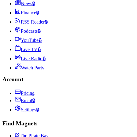
News
🔒
Finance
🔒
RSS Reader
🔒
Podcasts
🔒
YouTube
🔒
Live TV
🔒
Live Radio
🔒
Watch Party
Account
Pricing
Email
🔒
Settings
🔒
Find Magnets
The Pirate Bay