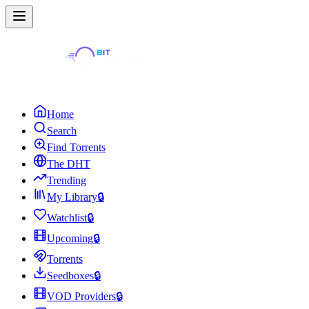
Home
Search
Find Torrents
The DHT
Trending
My Library
🔒
Watchlist
🔒
Upcoming
🔒
Torrents
Seedboxes
🔒
VOD Providers
🔒