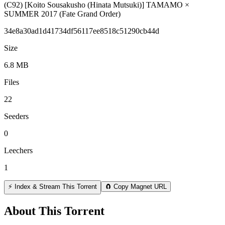
(C92) [Koito Sousakusho (Hinata Mutsuki)] TAMAMO ×
SUMMER 2017 (Fate Grand Order)
34e8a30ad1d41734df56117ee8518c51290cb44d
Size
6.8 MB
Files
22
Seeders
0
Leechers
1
⚡ Index & Stream This Torrent
🧲 Copy Magnet URL
About This Torrent