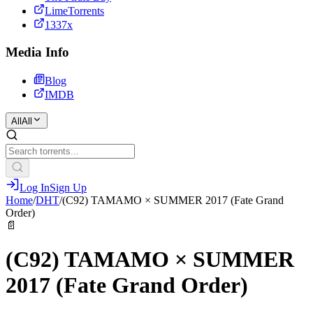
LimeTorrents
1337x
Media Info
Blog
IMDB
All
All
Log In
Sign Up
Home
/
DHT
/
(C92) TAMAMO × SUMMER 2017 (Fate Grand
Order)
📄
(C92) TAMAMO × SUMMER
2017 (Fate Grand Order)