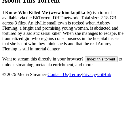
About This Torrent
I Know Who Killed Me (www kinokopilka tv)
is a
torrent
available via the BitTorrent DHT network. Total size:
2.18 GB
across
3
files.
An idyllic small town is rocked when Aubrey
Fleming, a bright and promising young woman, is abducted and
tortured by a sadistic serial killer. When she manages to escape, the
traumatized girl who regains consciousness in the hospital insists
that she is not who they think she is and that the real Aubrey
Fleming is still in mortal danger.
Want to stream this directly in your browser?
to
Index this torrent
unlock streaming, metadata enrichment, and more.
©
2026
Media Streamer
·
Contact Us
·
Terms
·
Privacy
·
GitHub