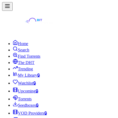
Home
Search
Find Torrents
The DHT
Trending
My Library
🔒
Watchlist
🔒
Upcoming
🔒
Torrents
Seedboxes
🔒
VOD Providers
🔒