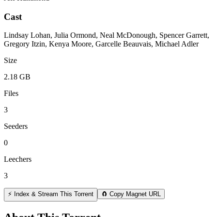
Cast
Lindsay Lohan, Julia Ormond, Neal McDonough, Spencer Garrett,
Gregory Itzin, Kenya Moore, Garcelle Beauvais, Michael Adler
Size
2.18 GB
Files
3
Seeders
0
Leechers
3
⚡ Index & Stream This Torrent
🧲 Copy Magnet URL