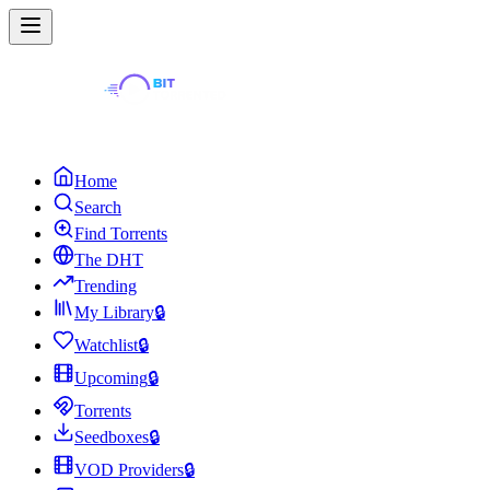
Home
Search
Find Torrents
The DHT
Trending
My Library
🔒
Watchlist
🔒
Upcoming
🔒
Torrents
Seedboxes
🔒
VOD Providers
🔒