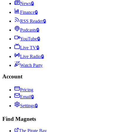
News
🔒
Finance
🔒
RSS Reader
🔒
Podcasts
🔒
YouTube
🔒
Live TV
🔒
Live Radio
🔒
Watch Party
Account
Pricing
Email
🔒
Settings
🔒
Find Magnets
The Pirate Bay