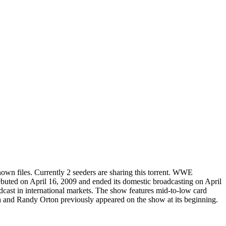
nown
files.
Currently 2 seeders are sharing this torrent.
WWE
ebuted on April 16, 2009 and ended its domestic broadcasting on April
adcast in international markets. The show features mid-to-low card
and Randy Orton previously appeared on the show at its beginning.