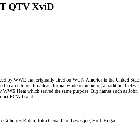
AT QTV XviD
ced by WWE that originally aired on WGN America in the United States
d to an internet broadcast format while maintaining a traditional telev
how WWE Heat which served the same purpose. Big names such as John 
efunct ECW brand.
r Gutiérrez Rubio, John Cena, Paul Levesque, Hulk Hogan