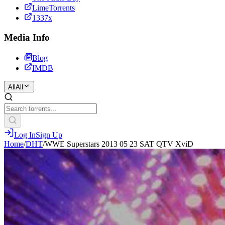
LimeTorrents
1337x
Media Info
Blog
IMDB
All
All
Log In
Sign Up
Home
/
DHT
/
WWE Superstars 2013 05 23 SAT QTV XviD