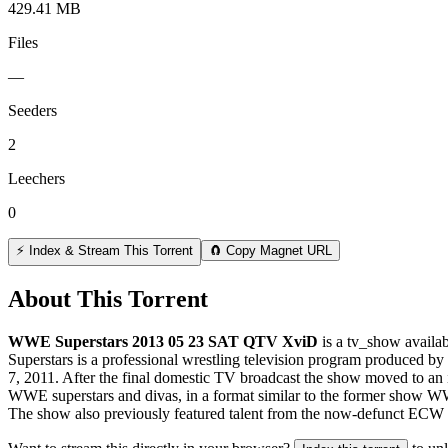
429.41 MB
Files
—
Seeders
2
Leechers
0
⚡ Index & Stream This Torrent
🧲 Copy Magnet URL
About This Torrent
WWE Superstars 2013 05 23 SAT QTV XviD
is a
tv_show
availab
Superstars is a professional wrestling television program produced b
7, 2011. After the final domestic TV broadcast the show moved to an i
WWE superstars and divas, in a format similar to the former show W
The show also previously featured talent from the now-defunct ECW 