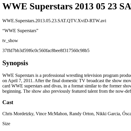
WWE Superstars 2013 05 23 S
WWE.Superstars.2013.05.23.SAT.QTV.XviD-RTW.avi
“
WWE Superstars
”
tv_show
37ffd7bb3d59f6c0c560fac8bee8f317560c98b5
Synopsis
WWE Superstars is a professional wrestling television program produ
on April 7, 2011. After the final domestic TV broadcast the show move
card WWE superstars and divas, in a format similar to the former s
beginning. The show also previously featured talent from the now-d
Cast
Chris Mordetzky, Vince McMahon, Randy Orton, Nikki Garcia, Ósca
Size