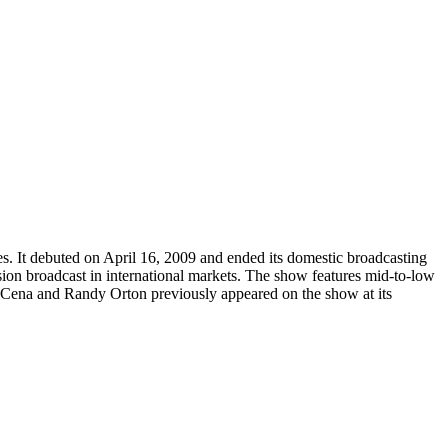
. It debuted on April 16, 2009 and ended its domestic broadcasting
ision broadcast in international markets. The show features mid-to-low
Cena and Randy Orton previously appeared on the show at its