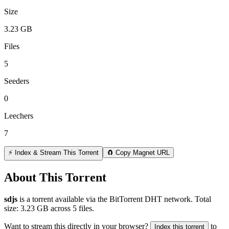
Size
3.23 GB
Files
5
Seeders
0
Leechers
7
⚡ Index & Stream This Torrent
🧲 Copy Magnet URL
About This Torrent
sdjs
is a
torrent
available via the BitTorrent DHT network. Total
size:
3.23 GB
across
5
files.
Want to stream this directly in your browser?
to
Index this torrent