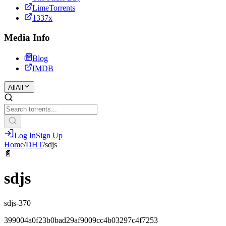
LimeTorrents
1337x
Media Info
Blog
IMDB
All
All
Log In
Sign Up
Home
/
DHT
/
sdjs
📄
sdjs
sdjs-370
399004a0f23b0bad29af9009cc4b03297c4f7253