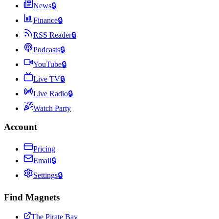
News
🔒
Finance
🔒
RSS Reader
🔒
Podcasts
🔒
YouTube
🔒
Live TV
🔒
Live Radio
🔒
Watch Party
Account
Pricing
Email
🔒
Settings
🔒
Find Magnets
The Pirate Bay