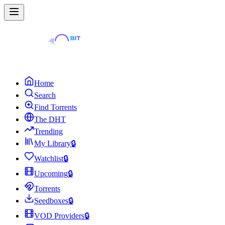
Home
Search
Find Torrents
The DHT
Trending
My Library
🔒
Watchlist
🔒
Upcoming
🔒
Torrents
Seedboxes
🔒
VOD Providers
🔒