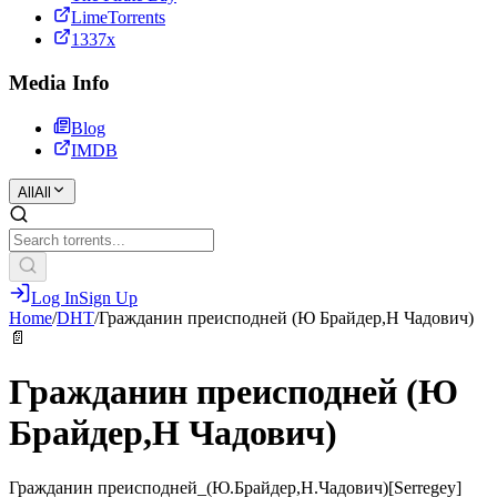
LimeTorrents
1337x
Media Info
Blog
IMDB
All
All
Log In
Sign Up
Home
/
DHT
/
Гражданин преисподней (Ю Брайдер,Н Чадович)
📄
Гражданин преисподней (Ю
Брайдер,Н Чадович)
Гражданин преисподней_(Ю.Брайдер,Н.Чадович)[Serregey]