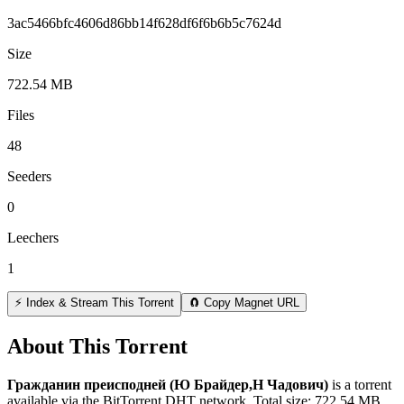
3ac5466bfc4606d86bb14f628df6f6b6b5c7624d
Size
722.54 MB
Files
48
Seeders
0
Leechers
1
⚡ Index & Stream This Torrent
🧲 Copy Magnet URL
About This Torrent
Гражданин преисподней (Ю Брайдер,Н Чадович)
is a
torrent
available via the BitTorrent DHT network. Total size:
722.54 MB