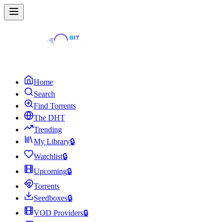
Home
Search
Find Torrents
The DHT
Trending
My Library
🔒
Watchlist
🔒
Upcoming
🔒
Torrents
Seedboxes
🔒
VOD Providers
🔒