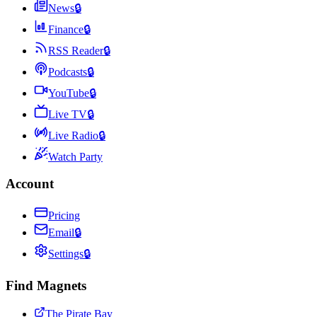
News
🔒
Finance
🔒
RSS Reader
🔒
Podcasts
🔒
YouTube
🔒
Live TV
🔒
Live Radio
🔒
Watch Party
Account
Pricing
Email
🔒
Settings
🔒
Find Magnets
The Pirate Bay