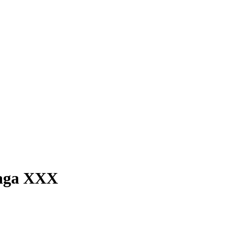
laga XXX