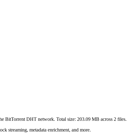
the BitTorrent DHT network. Total size:
203.09 MB
across
2
files.
lock streaming, metadata enrichment, and more.