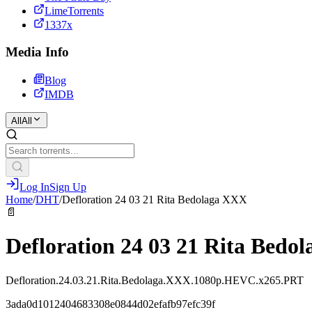
LimeTorrents
1337x
Media Info
Blog
IMDB
All
All
Log In
Sign Up
Home
/
DHT
/
Defloration 24 03 21 Rita Bedolaga XXX
📄
Defloration 24 03 21 Rita Bedo
Defloration.24.03.21.Rita.Bedolaga.XXX.1080p.HEVC.x265.PRT
3ada0d1012404683308e0844d02efafb97efc39f