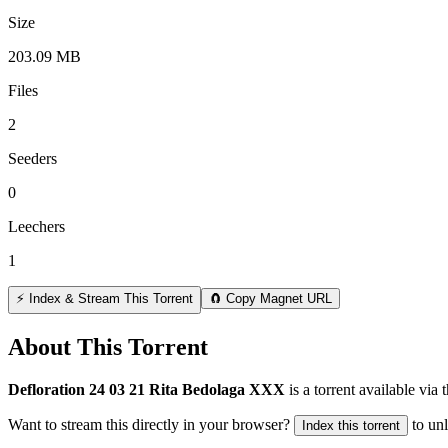
Size
203.09 MB
Files
2
Seeders
0
Leechers
1
⚡ Index & Stream This Torrent
🧲 Copy Magnet URL
About This Torrent
Defloration 24 03 21 Rita Bedolaga XXX
is a
torrent
available via 
Want to stream this directly in your browser?
to un
Index this torrent