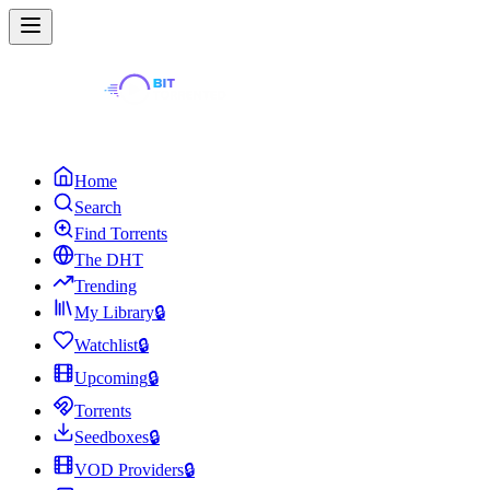
Home
Search
Find Torrents
The DHT
Trending
My Library
🔒
Watchlist
🔒
Upcoming
🔒
Torrents
Seedboxes
🔒
VOD Providers
🔒