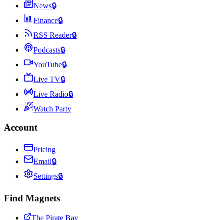
News
🔒
Finance
🔒
RSS Reader
🔒
Podcasts
🔒
YouTube
🔒
Live TV
🔒
Live Radio
🔒
Watch Party
Account
Pricing
Email
🔒
Settings
🔒
Find Magnets
The Pirate Bay