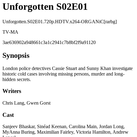
Unforgotten S02E01
Unforgotten.S02E01.720p.HDTV.x264-ORGANiC[rarbg]
TV-MA
3ae636902a948661c3a1c2941c7b8bf2f9a91120
Synopsis
London police detectives Cassie Stuart and Sunny Khan investigate
historic cold cases involving missing persons, murder and long-
hidden secrets.
Writers
Chris Lang, Gwen Gorst
Cast
Sanjeev Bhaskar, Sinéad Keenan, Carolina Main, Jordan Long,
MyAnna Buring, Maximilian Fairley, Victoria Hamilton, Andrew