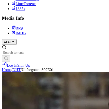
LimeTorrents
1337x
Media Info
Blog
IMDB
All
All
Log In
Sign Up
Home
/
DHT
/
Unforgotten S02E01