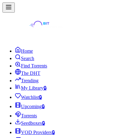
Home
Search
Find Torrents
The DHT
Trending
My Library
🔒
Watchlist
🔒
Upcoming
🔒
Torrents
Seedboxes
🔒
VOD Providers
🔒