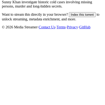
Sunny Khan investigate historic cold cases involving missing
persons, murder and long-hidden secrets.
Want to stream this directly in your browser?
to
Index this torrent
unlock streaming, metadata enrichment, and more.
©
2026
Media Streamer
·
Contact Us
·
Terms
·
Privacy
·
GitHub