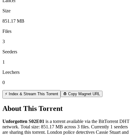
Lancel
Size
851.17 MB
Files
3
Seeders
1
Leechers
0
⚡ Index & Stream This Torrent
🧲 Copy Magnet URL
About This Torrent
Unforgotten S02E01
is a
torrent
available via the BitTorrent DHT
network. Total size:
851.17 MB
across
3
files.
Currently 1 seeders
are sharing this torrent.
London police detectives Cassie Stuart and