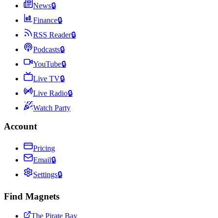
News
🔒
Finance
🔒
RSS Reader
🔒
Podcasts
🔒
YouTube
🔒
Live TV
🔒
Live Radio
🔒
Watch Party
Account
Pricing
Email
🔒
Settings
🔒
Find Magnets
The Pirate Bay