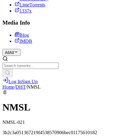
LimeTorrents
1337x
Media Info
Blog
IMDB
All
All
Log In
Sign Up
Home
/
DHT
/
NMSL
📄
NMSL
NMSL-021
3b2c3a051367219f4538570906bec01175610182