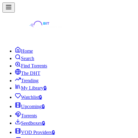
Home
Search
Find Torrents
The DHT
Trending
My Library
🔒
Watchlist
🔒
Upcoming
🔒
Torrents
Seedboxes
🔒
VOD Providers
🔒