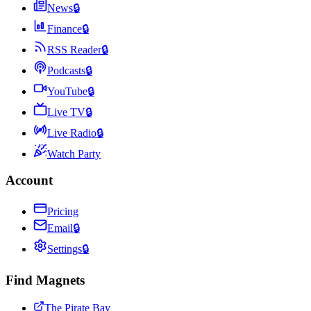
News
🔒
Finance
🔒
RSS Reader
🔒
Podcasts
🔒
YouTube
🔒
Live TV
🔒
Live Radio
🔒
Watch Party
Account
Pricing
Email
🔒
Settings
🔒
Find Magnets
The Pirate Bay