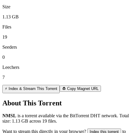
Size
1.13 GB
Files
19
Seeders
0
Leechers
7
⚡ Index & Stream This Torrent
🧲 Copy Magnet URL
About This Torrent
NMSL
is a
torrent
available via the BitTorrent DHT network. Total
size:
1.13 GB
across
19
files.
Want to stream this directly in your browser?
to
Index this torrent