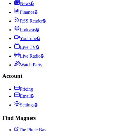
News
🔒
Finance
🔒
RSS Reader
🔒
Podcasts
🔒
YouTube
🔒
Live TV
🔒
Live Radio
🔒
Watch Party
Account
Pricing
Email
🔒
Settings
🔒
Find Magnets
The Pirate Bay