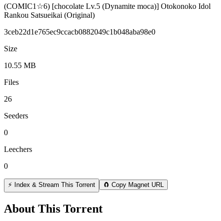
(COMIC1☆6) [chocolate Lv.5 (Dynamite moca)] Otokonoko Idol
Rankou Satsueikai (Original)
3ceb22d1e765ec9ccacb0882049c1b048aba98e0
Size
10.55 MB
Files
26
Seeders
0
Leechers
0
⚡ Index & Stream This Torrent
🧲 Copy Magnet URL
About This Torrent