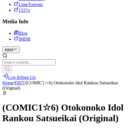
LimeTorrents
1337x
Media Info
Blog
IMDB
All
All
Log In
Sign Up
Home
/
DHT
/
(COMIC1☆6) Otokonoko Idol Rankou Satsueikai
(Original)
📄
(COMIC1☆6) Otokonoko Idol
Rankou Satsueikai (Original)