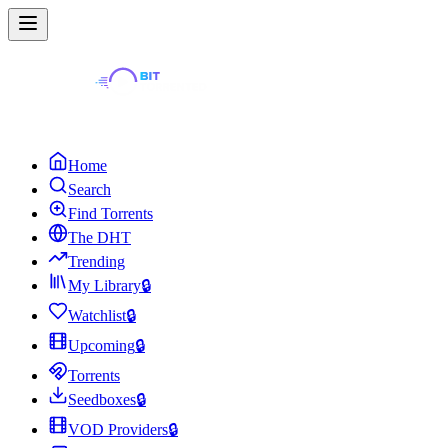
Home
Search
Find Torrents
The DHT
Trending
My Library
🔒
Watchlist
🔒
Upcoming
🔒
Torrents
Seedboxes
🔒
VOD Providers
🔒