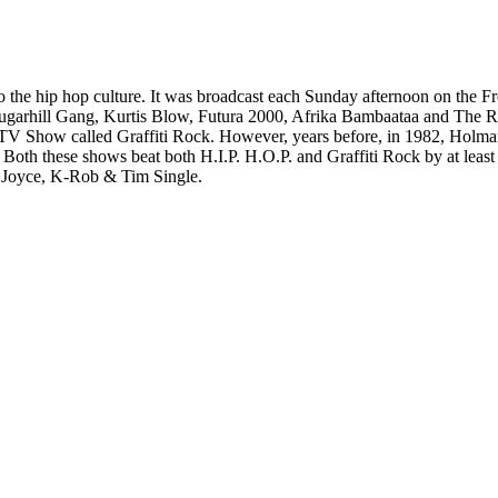
 to the hip hop culture. It was broadcast each Sunday afternoon on the
 Sugarhill Gang, Kurtis Blow, Futura 2000, Afrika Bambaataa and The
Hop TV Show called Graffiti Rock. However, years before, in 1982, Hol
th these shows beat both H.I.P. H.O.P. and Graffiti Rock by at least 
y Joyce, K-Rob & Tim Single.