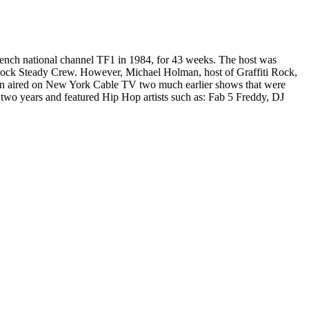
 French national channel TF1 in 1984, for 43 weeks. The host was
 Rock Steady Crew. However, Michael Holman, host of Graffiti Rock,
man aired on New York Cable TV two much earlier shows that were
two years and featured Hip Hop artists such as: Fab 5 Freddy, DJ