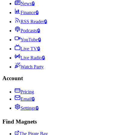
News
🔒
Finance
🔒
RSS Reader
🔒
Podcasts
🔒
YouTube
🔒
Live TV
🔒
Live Radio
🔒
Watch Party
Account
Pricing
Email
🔒
Settings
🔒
Find Magnets
The Pirate Bay