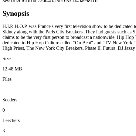
3e9d5d2df61d1bd726b4c029b16335545a9981cb
Synopsis
H.I.P. H.O.P. was France's very first television show to be dedicated
Sidney along with the Paris City Breakers. They had guests such as
claims to be the very first person to broadcast a nationwide, Hip 
dedicated to Hip Hop Culture called "On Beat" and "TV New York." Bo
High Priest, The New York City Breakers, Phase II, Futura, DJ Jazz
Size
12.48 MB
Files
—
Seeders
0
Leechers
3