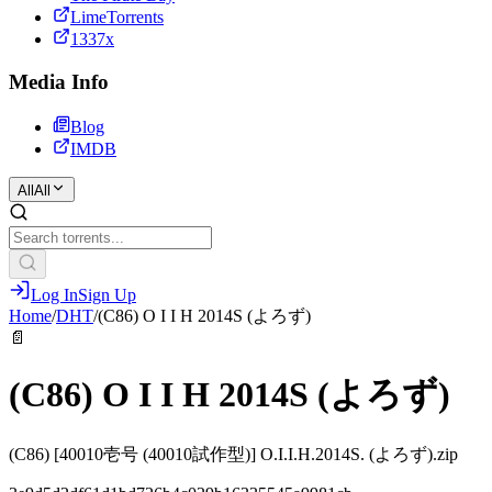
LimeTorrents
1337x
Media Info
Blog
IMDB
All
All
Log In
Sign Up
Home
/
DHT
/
(C86) O I I H 2014S (よろず)
📄
(C86) O I I H 2014S (よろず)
(C86) [40010壱号 (40010試作型)] O.I.I.H.2014S. (よろず).zip