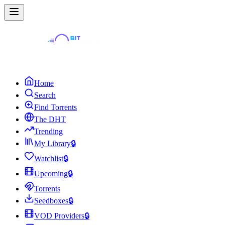
Home
Search
Find Torrents
The DHT
Trending
My Library
🔒
Watchlist
🔒
Upcoming
🔒
Torrents
Seedboxes
🔒
VOD Providers
🔒