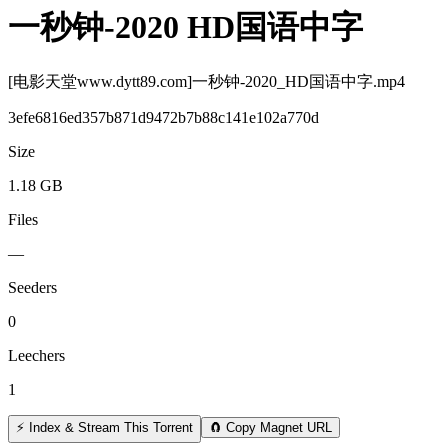
一秒钟-2020 HD国语中字
[电影天堂www.dytt89.com]一秒钟-2020_HD国语中字.mp4
3efe6816ed357b871d9472b7b88c141e102a770d
Size
1.18 GB
Files
—
Seeders
0
Leechers
1
⚡ Index & Stream This Torrent
🧲 Copy Magnet URL