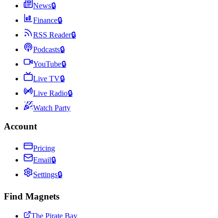
News
🔒
Finance
🔒
RSS Reader
🔒
Podcasts
🔒
YouTube
🔒
Live TV
🔒
Live Radio
🔒
Watch Party
Account
Pricing
Email
🔒
Settings
🔒
Find Magnets
The Pirate Bay