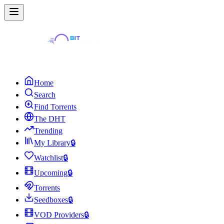
Home
Search
Find Torrents
The DHT
Trending
My Library
🔒
Watchlist
🔒
Upcoming
🔒
Torrents
Seedboxes
🔒
VOD Providers
🔒