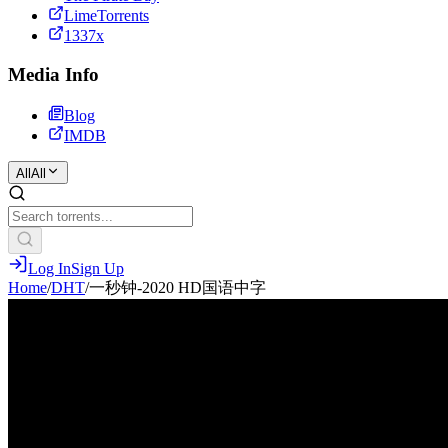
LimeTorrents
1337x
Media Info
Blog
IMDB
All
All
Log In
Sign Up
Home
/
DHT
/
一秒钟-2020 HD国语中字