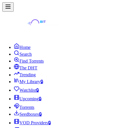
Home
Search
Find Torrents
The DHT
Trending
My Library
🔒
Watchlist
🔒
Upcoming
🔒
Torrents
Seedboxes
🔒
VOD Providers
🔒