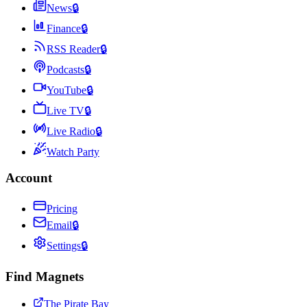
News
🔒
Finance
🔒
RSS Reader
🔒
Podcasts
🔒
YouTube
🔒
Live TV
🔒
Live Radio
🔒
Watch Party
Account
Pricing
Email
🔒
Settings
🔒
Find Magnets
The Pirate Bay