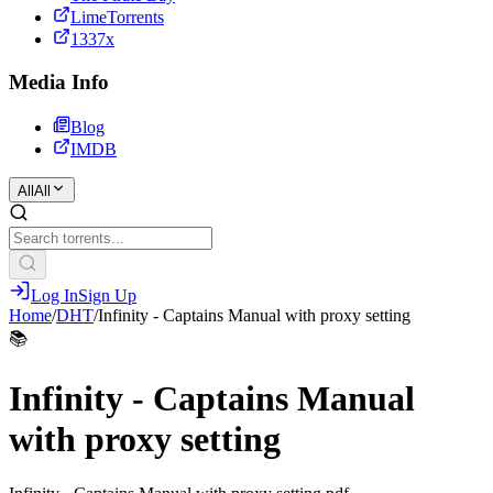
LimeTorrents
1337x
Media Info
Blog
IMDB
All
All
Log In
Sign Up
Home
/
DHT
/
Infinity - Captains Manual with proxy setting
📚
Infinity - Captains Manual
with proxy setting