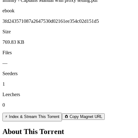
Infinity - Captains Manual with proxy setting.pdf
ebook
3fd243571087a2647530d02161ee354c02d151d5
Size
769.83 KB
Files
—
Seeders
1
Leechers
0
⚡ Index & Stream This Torrent
🧲 Copy Magnet URL
About This Torrent