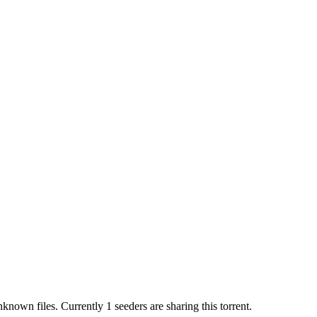
nknown
files.
Currently 1 seeders are sharing this torrent.