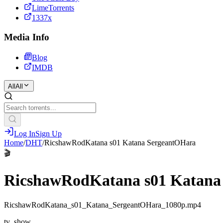
LimeTorrents
1337x
Media Info
Blog
IMDB
All
All
Log In
Sign Up
Home
/
DHT
/
RicshawRodKatana s01 Katana SergeantOHara
🎬
RicshawRodKatana s01 Katana
RicshawRodKatana_s01_Katana_SergeantOHara_1080p.mp4
tv_show