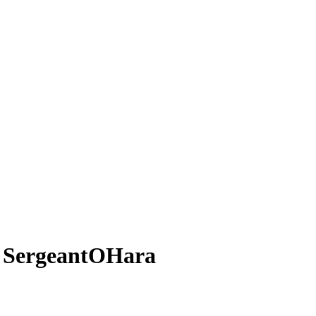
 SergeantOHara