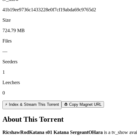
41b19ee9736c1433228e0f7cf19abda69c9765d2
Size
724.79 MB
Files
—
Seeders
1
Leechers
0
⚡ Index & Stream This Torrent
🧲 Copy Magnet URL
About This Torrent
RicshawRodKatana s01 Katana SergeantOHara
is a
tv_show
avai