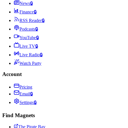
News
🔒
Finance
🔒
RSS Reader
🔒
Podcasts
🔒
YouTube
🔒
Live TV
🔒
Live Radio
🔒
Watch Party
Account
Pricing
Email
🔒
Settings
🔒
Find Magnets
The Pirate Bay