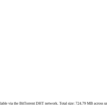
lable via the BitTorrent DHT network. Total size:
724.79 MB
across
u