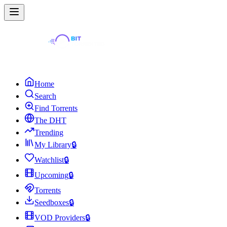
Home
Search
Find Torrents
The DHT
Trending
My Library
🔒
Watchlist
🔒
Upcoming
🔒
Torrents
Seedboxes
🔒
VOD Providers
🔒