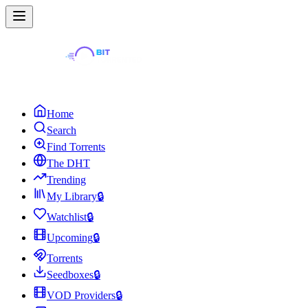
Home
Search
Find Torrents
The DHT
Trending
My Library
🔒
Watchlist
🔒
Upcoming
🔒
Torrents
Seedboxes
🔒
VOD Providers
🔒