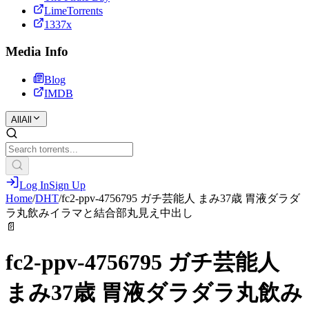
LimeTorrents
1337x
Media Info
Blog
IMDB
All
All
Log In
Sign Up
Home
/
DHT
/
fc2-ppv-4756795 ガチ芸能人 まみ37歳 胃液ダラダ
ラ丸飲みイラマと結合部丸見え中出し
📄
fc2-ppv-4756795 ガチ芸能人
まみ37歳 胃液ダラダラ丸飲み