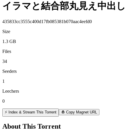
イラマと結合部丸見え中出し
435833cc3555c400d17fb085381b070aac4eefd0
Size
1.3 GB
Files
34
Seeders
1
Leechers
0
⚡ Index & Stream This Torrent
🧲 Copy Magnet URL
About This Torrent