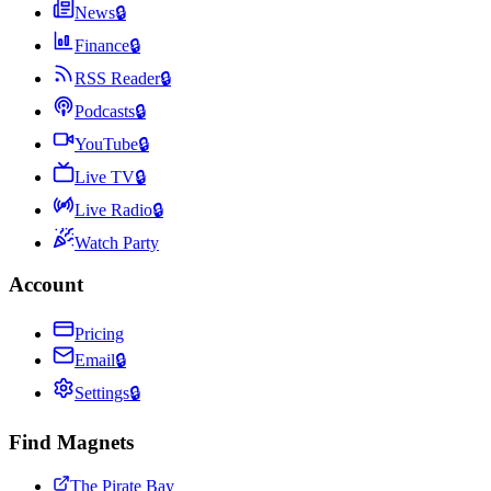
News
🔒
Finance
🔒
RSS Reader
🔒
Podcasts
🔒
YouTube
🔒
Live TV
🔒
Live Radio
🔒
Watch Party
Account
Pricing
Email
🔒
Settings
🔒
Find Magnets
The Pirate Bay