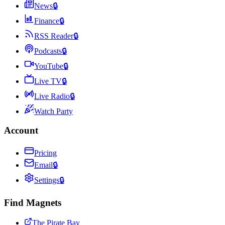
News
🔒
Finance
🔒
RSS Reader
🔒
Podcasts
🔒
YouTube
🔒
Live TV
🔒
Live Radio
🔒
Watch Party
Account
Pricing
Email
🔒
Settings
🔒
Find Magnets
The Pirate Bay