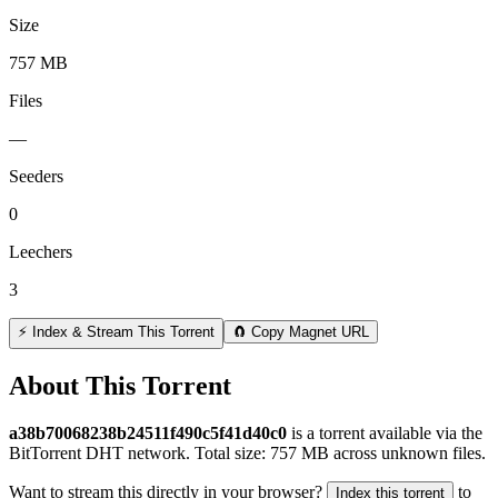
Size
757 MB
Files
—
Seeders
0
Leechers
3
⚡ Index & Stream This Torrent
🧲 Copy Magnet URL
About This Torrent
a38b70068238b24511f490c5f41d40c0
is a
torrent
available via the
BitTorrent DHT network. Total size:
757 MB
across
unknown
files.
Want to stream this directly in your browser?
to
Index this torrent