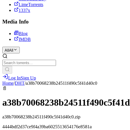
LimeTorrents
1337x
Media Info
Blog
IMDB
All
All
Log In
Sign Up
Home
/
DHT
/
a38b70068238b24511f490c5f41d40c0
📄
a38b70068238b24511f490c5f41d
a38b70068238b24511f490c5f41d40c0.zip
4444bdf2d37ce9f4a39ba6025513654176e8581a