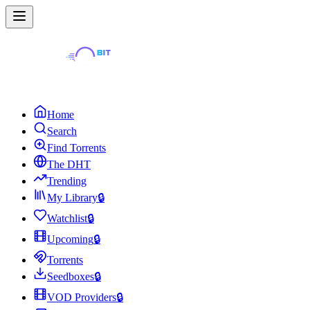
Home
Search
Find Torrents
The DHT
Trending
My Library
🔒
Watchlist
🔒
Upcoming
🔒
Torrents
Seedboxes
🔒
VOD Providers
🔒