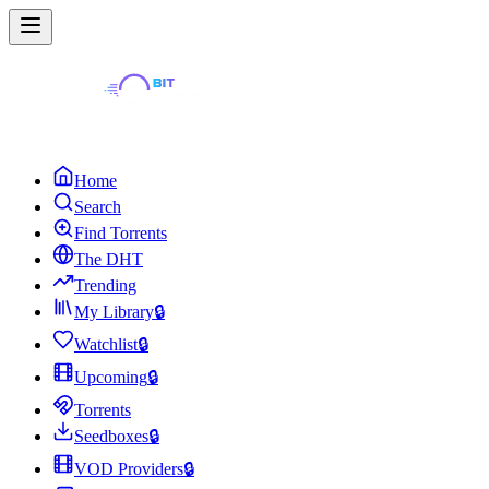
Home
Search
Find Torrents
The DHT
Trending
My Library
🔒
Watchlist
🔒
Upcoming
🔒
Torrents
Seedboxes
🔒
VOD Providers
🔒