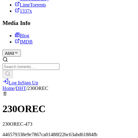
LimeTorrents
1337x
Media Info
Blog
IMDB
All
All
Log In
Sign Up
Home
/
DHT
/
230OREC
📄
230OREC
230OREC-473
446579338e9e7867ca01488f22bc63abd61884fb