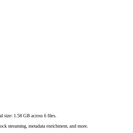
al size:
1.58 GB
across
6
files.
lock streaming, metadata enrichment, and more.