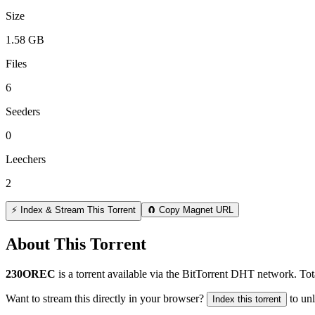
Size
1.58 GB
Files
6
Seeders
0
Leechers
2
⚡ Index & Stream This Torrent
🧲 Copy Magnet URL
About This Torrent
230OREC
is a
torrent
available via the BitTorrent DHT network. Tot
Want to stream this directly in your browser?
to un
Index this torrent