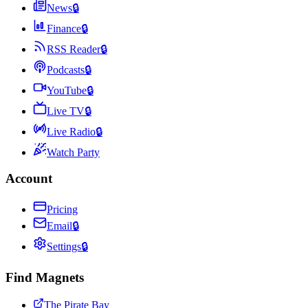
News
🔒
Finance
🔒
RSS Reader
🔒
Podcasts
🔒
YouTube
🔒
Live TV
🔒
Live Radio
🔒
Watch Party
Account
Pricing
Email
🔒
Settings
🔒
Find Magnets
The Pirate Bay