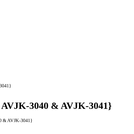
-3041}
 - AVJK-3040 & AVJK-3041}
40 & AVJK-3041}