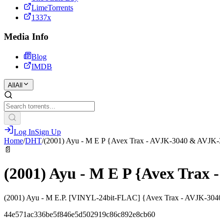
LimeTorrents
1337x
Media Info
Blog
IMDB
All
All
Log In
Sign Up
Home
/
DHT
/
(2001) Ayu - M E P {Avex Trax - AVJK-3040 & AVJK
📄
(2001) Ayu - M E P {Avex Trax
(2001) Ayu - M E.P. [VINYL-24bit-FLAC] {Avex Trax - AVJK-30
44e571ac336be5f846e5d502919c86c892e8cb60