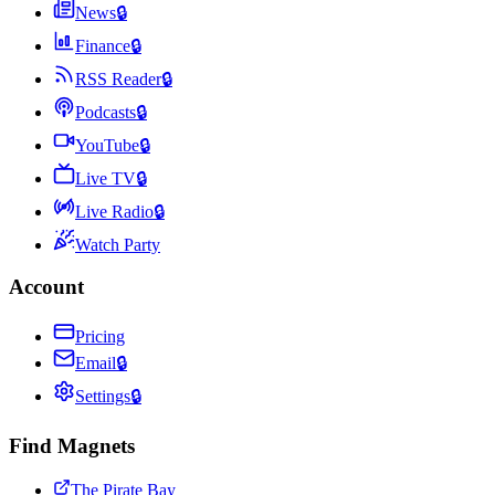
News
🔒
Finance
🔒
RSS Reader
🔒
Podcasts
🔒
YouTube
🔒
Live TV
🔒
Live Radio
🔒
Watch Party
Account
Pricing
Email
🔒
Settings
🔒
Find Magnets
The Pirate Bay