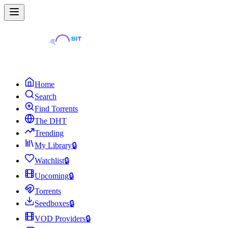
Home
Search
Find Torrents
The DHT
Trending
My Library
🔒
Watchlist
🔒
Upcoming
🔒
Torrents
Seedboxes
🔒
VOD Providers
🔒