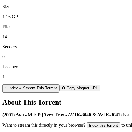
Size
1.16 GB
Files
14
Seeders
0
Leechers
1
⚡ Index & Stream This Torrent
🧲 Copy Magnet URL
About This Torrent
(2001) Ayu - M E P {Avex Trax - AVJK-3040 & AVJK-3041}
is a
Want to stream this directly in your browser?
to un
Index this torrent