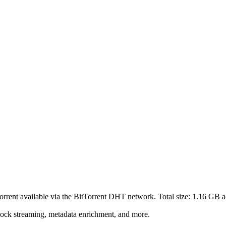
torrent
available via the BitTorrent DHT network. Total size:
1.16 GB
a
lock streaming, metadata enrichment, and more.