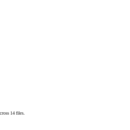
cross
14
files.