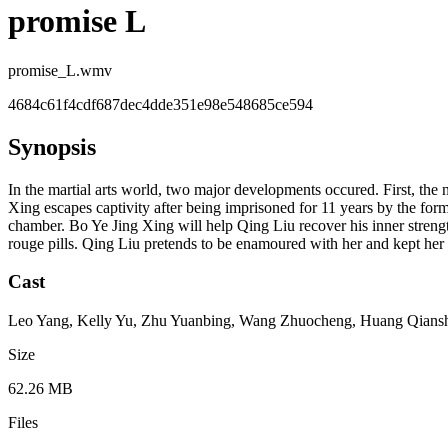
promise L
promise_L.wmv
4684c61f4cdf687dec4dde351e98e548685ce594
Synopsis
In the martial arts world, two major developments occured. First, th
Xing escapes captivity after being imprisoned for 11 years by the for
chamber. Bo Ye Jing Xing will help Qing Liu recover his inner streng
rouge pills. Qing Liu pretends to be enamoured with her and kept he
Cast
Leo Yang, Kelly Yu, Zhu Yuanbing, Wang Zhuocheng, Huang Qiansh
Size
62.26 MB
Files