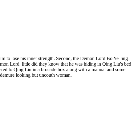
him to lose his inner strength. Second, the Demon Lord Bo Ye Jing
emon Lord, little did they know that he was hiding in Qing Liu's bed
ivered to Qing Liu in a brocade box along with a manual and some
he demure looking but uncouth woman.