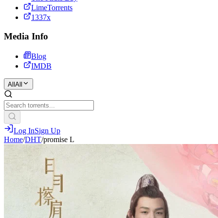
LimeTorrents
1337x
Media Info
Blog
IMDB
All
All
Log In
Sign Up
Home
/
DHT
/
promise L