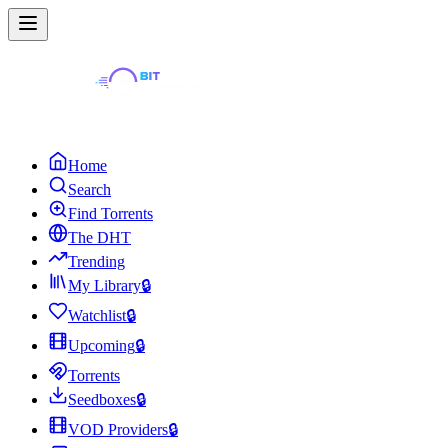
Home
Search
Find Torrents
The DHT
Trending
My Library
🔒
Watchlist
🔒
Upcoming
🔒
Torrents
Seedboxes
🔒
VOD Providers
🔒