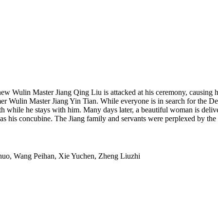
e new Wulin Master Jiang Qing Liu is attacked at his ceremony, causing 
mer Wulin Master Jiang Yin Tian. While everyone is in search for the D
th while he stays with him. Many days later, a beautiful woman is del
r as his concubine. The Jiang family and servants were perplexed by t
uo, Wang Peihan, Xie Yuchen, Zheng Liuzhi