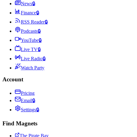
News
🔒
Finance
🔒
RSS Reader
🔒
Podcasts
🔒
YouTube
🔒
Live TV
🔒
Live Radio
🔒
Watch Party
Account
Pricing
Email
🔒
Settings
🔒
Find Magnets
The Pirate Bay