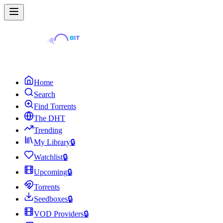
Home
Search
Find Torrents
The DHT
Trending
My Library
🔒
Watchlist
🔒
Upcoming
🔒
Torrents
Seedboxes
🔒
VOD Providers
🔒