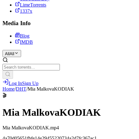
LimeTorrents
1337x
Media Info
Blog
IMDB
All
All
Log In
Sign Up
Home
/
DHT
/
Mia MalkovaKODIAK
🎬
Mia MalkovaKODIAK
Mia MalkovaKODIAK.mp4
4a70d05651fbfe14e29455220734a2d7fc367ac1