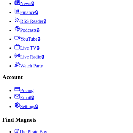
News
🔒
Finance
🔒
RSS Reader
🔒
Podcasts
🔒
YouTube
🔒
Live TV
🔒
Live Radio
🔒
Watch Party
Account
Pricing
Email
🔒
Settings
🔒
Find Magnets
The Pirate Bay