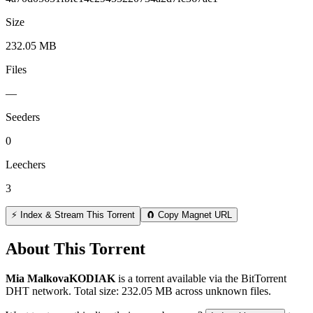
Size
232.05 MB
Files
—
Seeders
0
Leechers
3
⚡ Index & Stream This Torrent
🧲 Copy Magnet URL
About This Torrent
Mia MalkovaKODIAK
is a
torrent
available via the BitTorrent
DHT network. Total size:
232.05 MB
across
unknown
files.