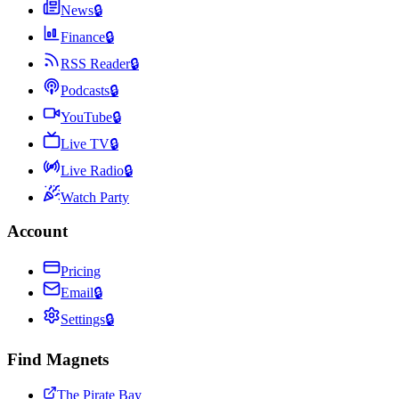
News
🔒
Finance
🔒
RSS Reader
🔒
Podcasts
🔒
YouTube
🔒
Live TV
🔒
Live Radio
🔒
Watch Party
Account
Pricing
Email
🔒
Settings
🔒
Find Magnets
The Pirate Bay