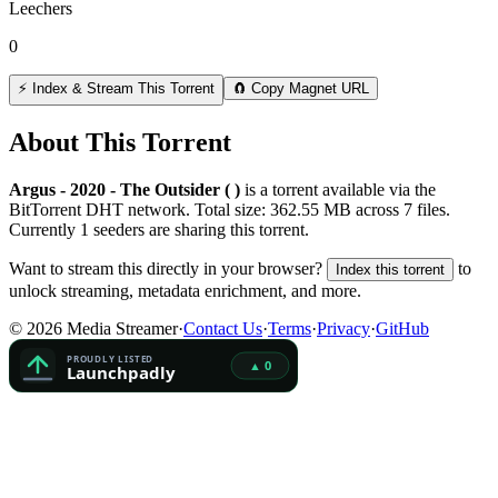
Leechers
0
⚡ Index & Stream This Torrent
🧲 Copy Magnet URL
About This Torrent
Argus - 2020 - The Outsider ( )
is a
torrent
available via the
BitTorrent DHT network. Total size:
362.55 MB
across
7
files.
Currently 1 seeders are sharing this torrent.
Want to stream this directly in your browser?
to
Index this torrent
unlock streaming, metadata enrichment, and more.
©
2026
Media Streamer
·
Contact Us
·
Terms
·
Privacy
·
GitHub