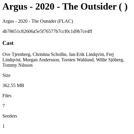
Argus - 2020 - The Outsider ( )
Argus - 2020 - The Outsider (FLAC)
4b78651c82606a5e5f76577b7ccf0c1d9b7ce4ff
Cast
Ove Tjernberg, Christina Schollin, Jan-Erik Lindqvist, Frej
Lindqvist, Morgan Andersson, Torsten Wahlund, Willie Sjöberg,
Tommy Nilsson
Size
362.55 MB
Files
7
Seeders
1