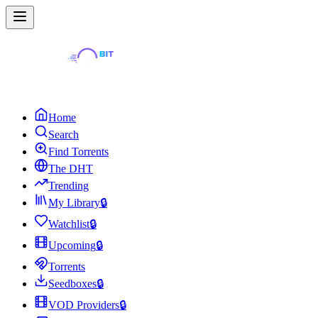
Home
Search
Find Torrents
The DHT
Trending
My Library
🔒
Watchlist
🔒
Upcoming
🔒
Torrents
Seedboxes
🔒
VOD Providers
🔒