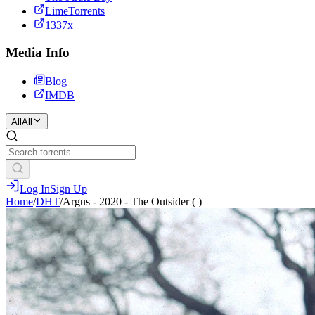
LimeTorrents
1337x
Media Info
Blog
IMDB
All
All
Log In
Sign Up
Home
/
DHT
/
Argus - 2020 - The Outsider ( )