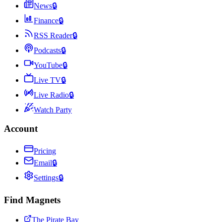
News
🔒
Finance
🔒
RSS Reader
🔒
Podcasts
🔒
YouTube
🔒
Live TV
🔒
Live Radio
🔒
Watch Party
Account
Pricing
Email
🔒
Settings
🔒
Find Magnets
The Pirate Bay