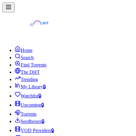
Home
Search
Find Torrents
The DHT
Trending
My Library
🔒
Watchlist
🔒
Upcoming
🔒
Torrents
Seedboxes
🔒
VOD Providers
🔒