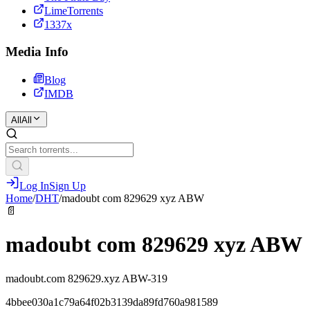
LimeTorrents
1337x
Media Info
Blog
IMDB
All
All
Log In
Sign Up
Home
/
DHT
/
madoubt com 829629 xyz ABW
📄
madoubt com 829629 xyz ABW
madoubt.com 829629.xyz ABW-319
4bbee030a1c79a64f02b3139da89fd760a981589