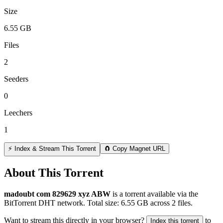
Size
6.55 GB
Files
2
Seeders
0
Leechers
1
⚡ Index & Stream This Torrent
🧲 Copy Magnet URL
About This Torrent
madoubt com 829629 xyz ABW
is a
torrent
available via the
BitTorrent DHT network. Total size:
6.55 GB
across
2
files.
Want to stream this directly in your browser?
to
Index this torrent