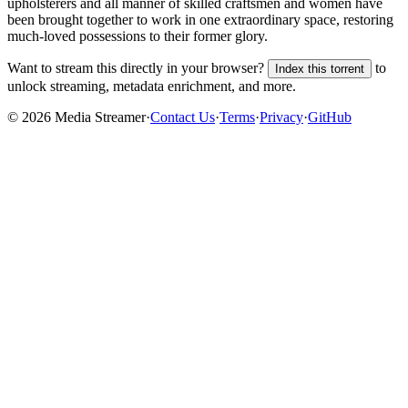
upholsterers and all manner of skilled craftsmen and women have
been brought together to work in one extraordinary space, restoring
much-loved possessions to their former glory.
Want to stream this directly in your browser?
to
Index this torrent
unlock streaming, metadata enrichment, and more.
©
2026
Media Streamer
·
Contact Us
·
Terms
·
Privacy
·
GitHub