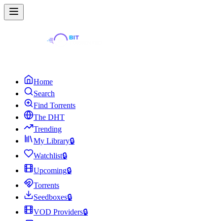
Home
Search
Find Torrents
The DHT
Trending
My Library
🔒
Watchlist
🔒
Upcoming
🔒
Torrents
Seedboxes
🔒
VOD Providers
🔒