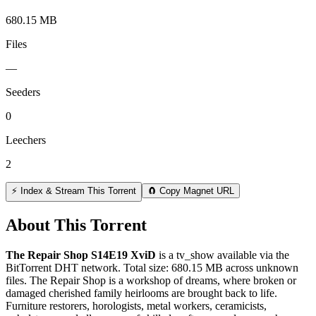
680.15 MB
Files
—
Seeders
0
Leechers
2
⚡ Index & Stream This Torrent
🧲 Copy Magnet URL
About This Torrent
The Repair Shop S14E19 XviD
is a
tv_show
available via the
BitTorrent DHT network. Total size:
680.15 MB
across
unknown
files.
The Repair Shop is a workshop of dreams, where broken or
damaged cherished family heirlooms are brought back to life.
Furniture restorers, horologists, metal workers, ceramicists,