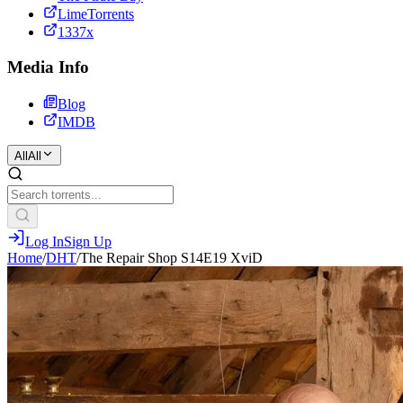
LimeTorrents
1337x
Media Info
Blog
IMDB
All
All
Log In
Sign Up
Home
/
DHT
/
The Repair Shop S14E19 XviD