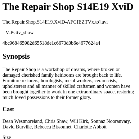
The Repair Shop S14E19 XviD
The.Repair.Shop.S14E19.XviD-AFG[EZTVx.to].avi
TV-PG
tv_show
4bc968465982d65518de1c6673d0b6e4677624a4
Synopsis
The Repair Shop is a workshop of dreams, where broken or
damaged cherished family heirlooms are brought back to life.
Furniture restorers, horologists, metal workers, ceramicists,
upholsterers and all manner of skilled craftsmen and women have
been brought together to work in one extraordinary space, restoring
much-loved possessions to their former glory.
Cast
Dean Westmoreland, Chris Shaw, Will Kirk, Sonnaz Nooranvary,
David Burville, Rebecca Bissonnet, Charlotte Abbott
Size