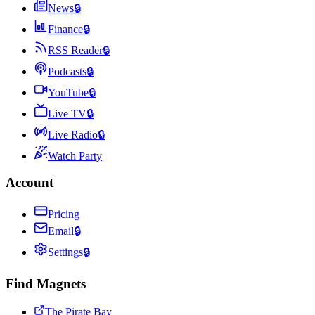
News
🔒
Finance
🔒
RSS Reader
🔒
Podcasts
🔒
YouTube
🔒
Live TV
🔒
Live Radio
🔒
Watch Party
Account
Pricing
Email
🔒
Settings
🔒
Find Magnets
The Pirate Bay