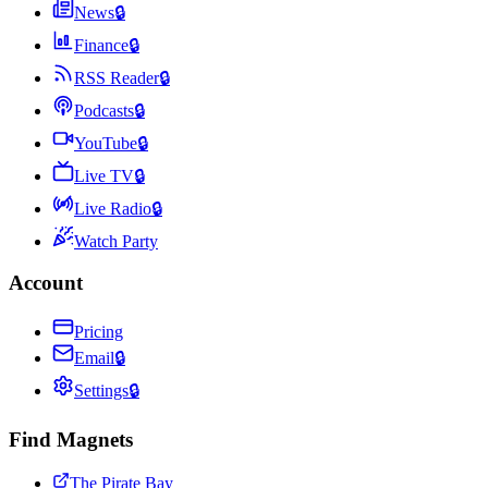
News
🔒
Finance
🔒
RSS Reader
🔒
Podcasts
🔒
YouTube
🔒
Live TV
🔒
Live Radio
🔒
Watch Party
Account
Pricing
Email
🔒
Settings
🔒
Find Magnets
The Pirate Bay