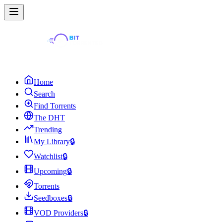
Home
Search
Find Torrents
The DHT
Trending
My Library
🔒
Watchlist
🔒
Upcoming
🔒
Torrents
Seedboxes
🔒
VOD Providers
🔒