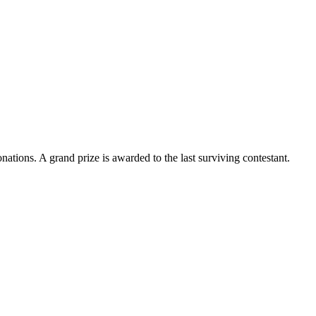
ations. A grand prize is awarded to the last surviving contestant.