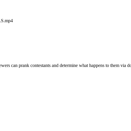
AS.mp4
iewers can prank contestants and determine what happens to them via don