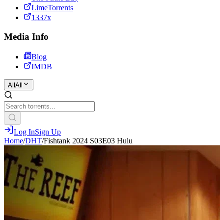
LimeTorrents
1337x
Media Info
Blog
IMDB
All
All
Log In
Sign Up
Home
/
DHT
/
Fishtank 2024 S03E03 Hulu