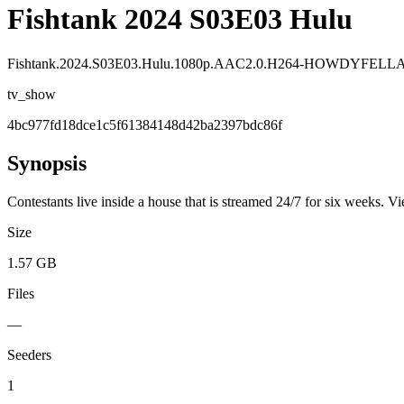
Fishtank 2024 S03E03 Hulu
Fishtank.2024.S03E03.Hulu.1080p.AAC2.0.H264-HOWDYFELL
tv_show
4bc977fd18dce1c5f61384148d42ba2397bdc86f
Synopsis
Contestants live inside a house that is streamed 24/7 for six weeks. V
Size
1.57 GB
Files
—
Seeders
1