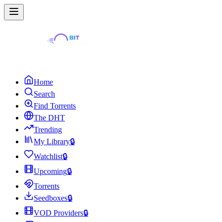
Home
Search
Find Torrents
The DHT
Trending
My Library
🔒
Watchlist
🔒
Upcoming
🔒
Torrents
Seedboxes
🔒
VOD Providers
🔒