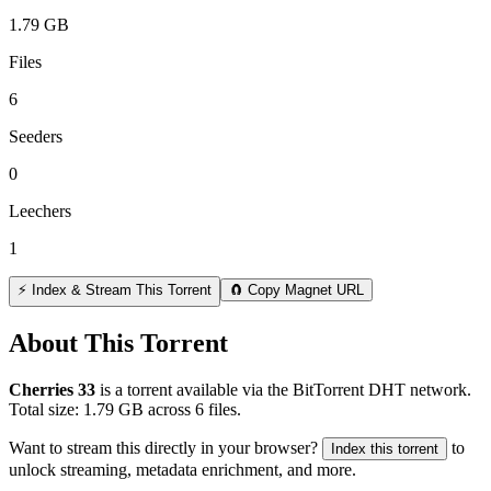
1.79 GB
Files
6
Seeders
0
Leechers
1
⚡ Index & Stream This Torrent
🧲 Copy Magnet URL
About This Torrent
Cherries 33
is a
torrent
available via the BitTorrent DHT network.
Total size:
1.79 GB
across
6
files.
Want to stream this directly in your browser?
to
Index this torrent
unlock streaming, metadata enrichment, and more.