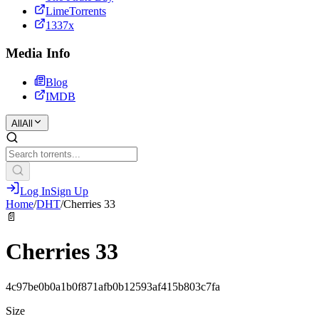
LimeTorrents
1337x
Media Info
Blog
IMDB
All
All
Log In
Sign Up
Home
/
DHT
/
Cherries 33
📄
Cherries 33
4c97be0b0a1b0f871afb0b12593af415b803c7fa
Size