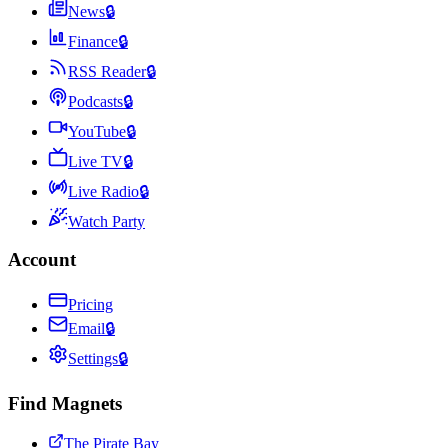
News
🔒
Finance
🔒
RSS Reader
🔒
Podcasts
🔒
YouTube
🔒
Live TV
🔒
Live Radio
🔒
Watch Party
Account
Pricing
Email
🔒
Settings
🔒
Find Magnets
The Pirate Bay