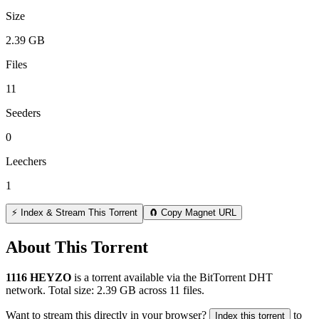
Size
2.39 GB
Files
11
Seeders
0
Leechers
1
⚡ Index & Stream This Torrent
🧲 Copy Magnet URL
About This Torrent
1116 HEYZO
is a
torrent
available via the BitTorrent DHT
network. Total size:
2.39 GB
across
11
files.
Want to stream this directly in your browser?
to
Index this torrent