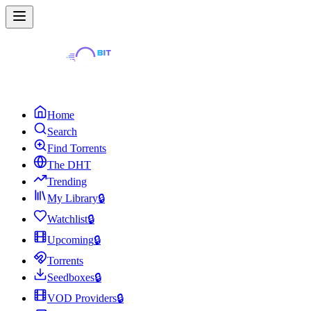
Home
Search
Find Torrents
The DHT
Trending
My Library
🔒
Watchlist
🔒
Upcoming
🔒
Torrents
Seedboxes
🔒
VOD Providers
🔒