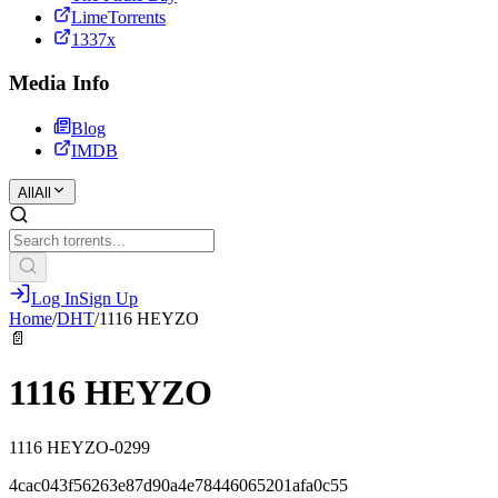
LimeTorrents
1337x
Media Info
Blog
IMDB
All
All
Log In
Sign Up
Home
/
DHT
/
1116 HEYZO
📄
1116 HEYZO
1116 HEYZO-0299
4cac043f56263e87d90a4e78446065201afa0c55