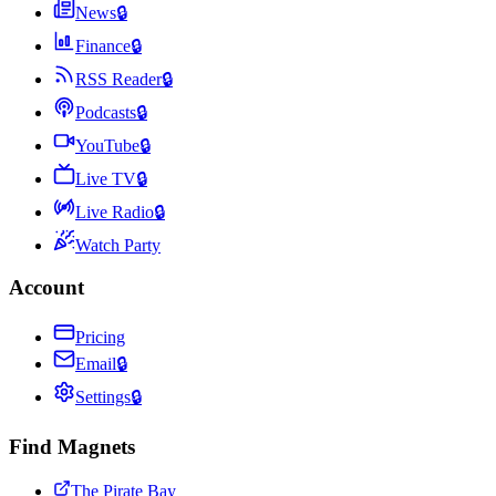
News
🔒
Finance
🔒
RSS Reader
🔒
Podcasts
🔒
YouTube
🔒
Live TV
🔒
Live Radio
🔒
Watch Party
Account
Pricing
Email
🔒
Settings
🔒
Find Magnets
The Pirate Bay