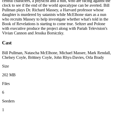
central characters, a physicist and a nun, who are racing against the
clock to see if the end of the world apocalypse can be averted. Bill
Pullman plays Dr. Richard Massey, a Harvard professor whose
daughter is murdered by satanists while McElhone stars as a nun
who recruits Massey to help investigate whether what's told in the
Book of Revelations is starting to come true. Seltzer and Polone
with executive produce the project along with Pariah Television's
Vivian Cannon and Jessika Borsiczky.
Cast
Bill Pullman, Natascha McElhone, Michael Massee, Mark Rendall,
Chelsey Coyle, Brittney Coyle, John Rhys-Davies, Orla Brady
Size
202 MB
Files
6
Seeders
1