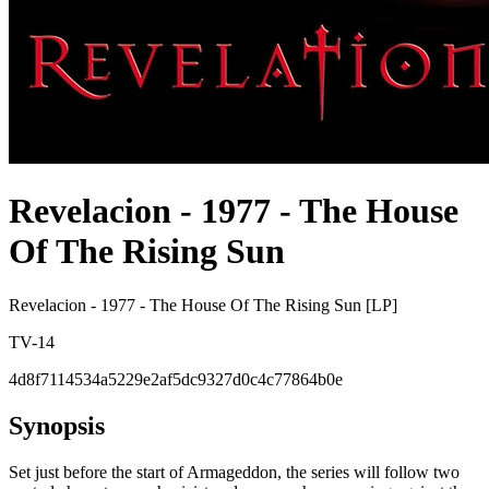
Revelacion - 1977 - The House
Of The Rising Sun
Revelacion - 1977 - The House Of The Rising Sun [LP]
TV-14
4d8f7114534a5229e2af5dc9327d0c4c77864b0e
Synopsis
Set just before the start of Armageddon, the series will follow two