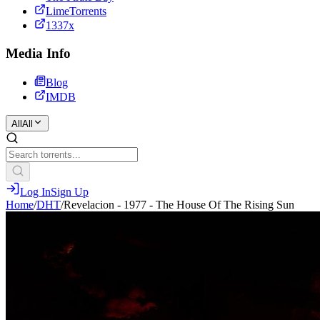
LimeTorrents
1337x
Media Info
Blog
IMDB
All
All
Log In
Sign Up
Home
/
DHT
/
Revelacion - 1977 - The House Of The Rising Sun