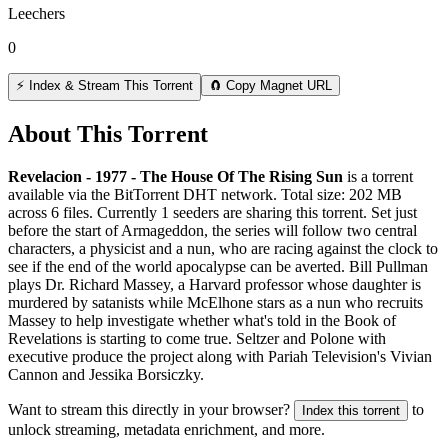
Leechers
0
⚡ Index & Stream This Torrent
🧲 Copy Magnet URL
About This Torrent
Revelacion - 1977 - The House Of The Rising Sun
is a
torrent
available via the BitTorrent DHT network. Total size:
202 MB
across
6
files.
Currently 1 seeders are sharing this torrent.
Set just
before the start of Armageddon, the series will follow two central
characters, a physicist and a nun, who are racing against the clock to
see if the end of the world apocalypse can be averted. Bill Pullman
plays Dr. Richard Massey, a Harvard professor whose daughter is
murdered by satanists while McElhone stars as a nun who recruits
Massey to help investigate whether what's told in the Book of
Revelations is starting to come true. Seltzer and Polone with
executive produce the project along with Pariah Television's Vivian
Cannon and Jessika Borsiczky.
Want to stream this directly in your browser?
to
Index this torrent
unlock streaming, metadata enrichment, and more.