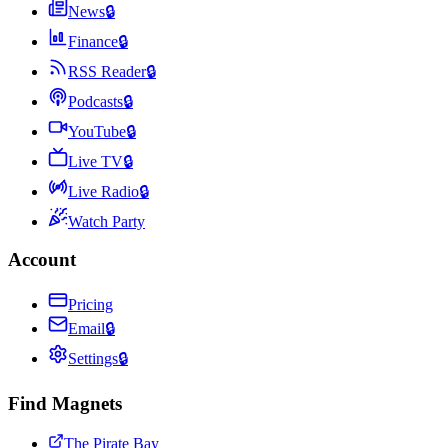
News
🔒
Finance
🔒
RSS Reader
🔒
Podcasts
🔒
YouTube
🔒
Live TV
🔒
Live Radio
🔒
Watch Party
Account
Pricing
Email
🔒
Settings
🔒
Find Magnets
The Pirate Bay