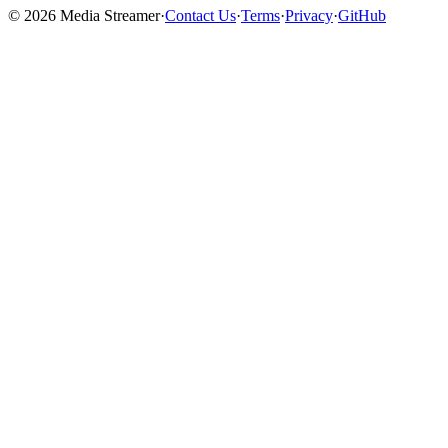
©
2026
Media Streamer
·
Contact Us
·
Terms
·
Privacy
·
GitHub