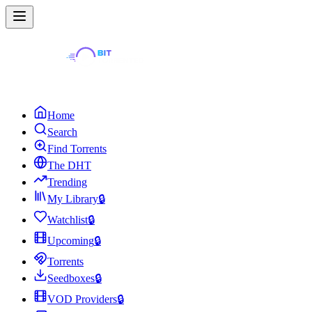
Home
Search
Find Torrents
The DHT
Trending
My Library
🔒
Watchlist
🔒
Upcoming
🔒
Torrents
Seedboxes
🔒
VOD Providers
🔒