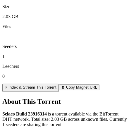
Size
2.03 GB
Files
—
Seeders
1
Leechers
0
⚡ Index & Stream This Torrent
🧲 Copy Magnet URL
About This Torrent
Selaco Build 23916314
is a
torrent
available via the BitTorrent
DHT network. Total size:
2.03 GB
across
unknown
files.
Currently
1 seeders are sharing this torrent.