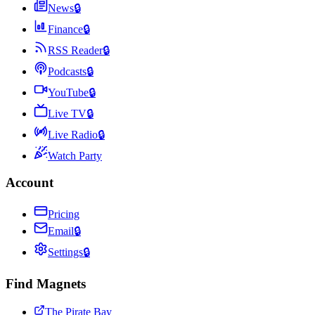
News
🔒
Finance
🔒
RSS Reader
🔒
Podcasts
🔒
YouTube
🔒
Live TV
🔒
Live Radio
🔒
Watch Party
Account
Pricing
Email
🔒
Settings
🔒
Find Magnets
The Pirate Bay