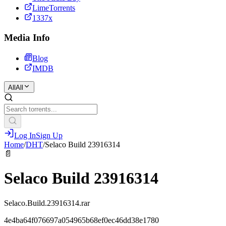
LimeTorrents
1337x
Media Info
Blog
IMDB
All
All
Log In
Sign Up
Home
/
DHT
/
Selaco Build 23916314
📄
Selaco Build 23916314
Selaco.Build.23916314.rar
4e4ba64f076697a054965b68ef0ec46dd38e1780