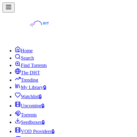
Home
Search
Find Torrents
The DHT
Trending
My Library
🔒
Watchlist
🔒
Upcoming
🔒
Torrents
Seedboxes
🔒
VOD Providers
🔒