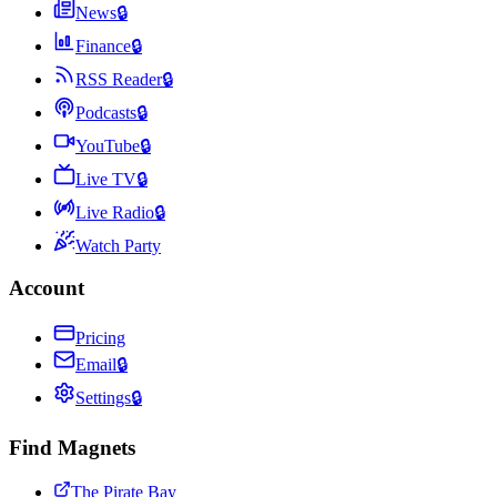
News
🔒
Finance
🔒
RSS Reader
🔒
Podcasts
🔒
YouTube
🔒
Live TV
🔒
Live Radio
🔒
Watch Party
Account
Pricing
Email
🔒
Settings
🔒
Find Magnets
The Pirate Bay