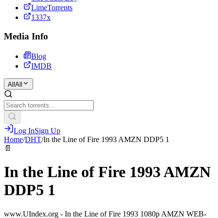
LimeTorrents
1337x
Media Info
Blog
IMDB
All
All
Log In
Sign Up
Home
/
DHT
/
In the Line of Fire 1993 AMZN DDP5 1
📄
In the Line of Fire 1993 AMZN
DDP5 1
www.UIndex.org - In the Line of Fire 1993 1080p AMZN WEB-