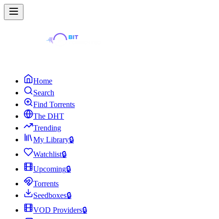
Home
Search
Find Torrents
The DHT
Trending
My Library
🔒
Watchlist
🔒
Upcoming
🔒
Torrents
Seedboxes
🔒
VOD Providers
🔒