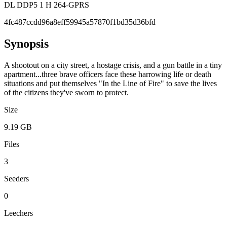
DL DDP5 1 H 264-GPRS
4fc487ccdd96a8eff59945a57870f1bd35d36bfd
Synopsis
A shootout on a city street, a hostage crisis, and a gun battle in a tiny
apartment...three brave officers face these harrowing life or death
situations and put themselves "In the Line of Fire" to save the lives
of the citizens they've sworn to protect.
Size
9.19 GB
Files
3
Seeders
0
Leechers