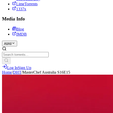
LimeTorrents
1337x
Media Info
Blog
IMDB
All
All
Log In
Sign Up
Home
/
DHT
/
MasterChef Australia S16E15