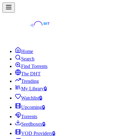
Home
Search
Find Torrents
The DHT
Trending
My Library
🔒
Watchlist
🔒
Upcoming
🔒
Torrents
Seedboxes
🔒
VOD Providers
🔒