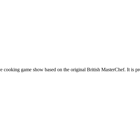
e cooking game show based on the original British MasterChef. It is 