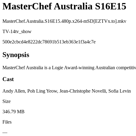
MasterChef Australia S16E15
MasterChef.Australia.S16E15.480p.x264-mSD[EZTVx.to].mkv
TV-14
tv_show
500e2cbcd4e8222dc78691b513eb363e1f3a4c7e
Synopsis
MasterChef Australia is a Logie Award-winning Australian competitiv
Cast
Andy Allen, Poh Ling Yeow, Jean-Christophe Novelli, Sofia Levin
Size
346.79 MB
Files
—