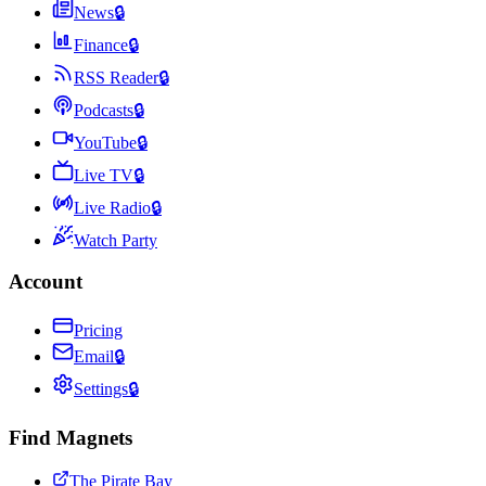
News
🔒
Finance
🔒
RSS Reader
🔒
Podcasts
🔒
YouTube
🔒
Live TV
🔒
Live Radio
🔒
Watch Party
Account
Pricing
Email
🔒
Settings
🔒
Find Magnets
The Pirate Bay