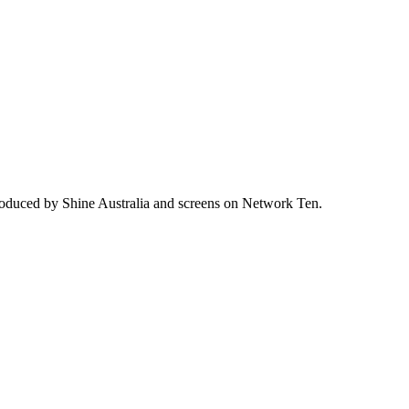
produced by Shine Australia and screens on Network Ten.