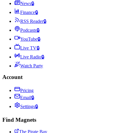
News
🔒
Finance
🔒
RSS Reader
🔒
Podcasts
🔒
YouTube
🔒
Live TV
🔒
Live Radio
🔒
Watch Party
Account
Pricing
Email
🔒
Settings
🔒
Find Magnets
The Pirate Bay