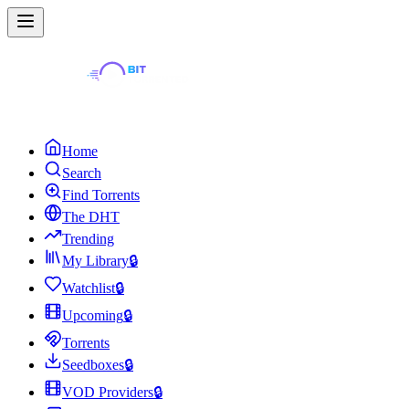
Home
Search
Find Torrents
The DHT
Trending
My Library
🔒
Watchlist
🔒
Upcoming
🔒
Torrents
Seedboxes
🔒
VOD Providers
🔒