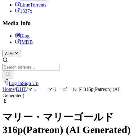
LimeTorrents
1337x
Media Info
Blog
IMDB
All
All
Log In
Sign Up
Home
/
DHT
/
マリー・マリーゴールド 316p(Patreon) (AI
Generated)
📄
マリー・マリーゴールド
316p(Patreon) (AI Generated)