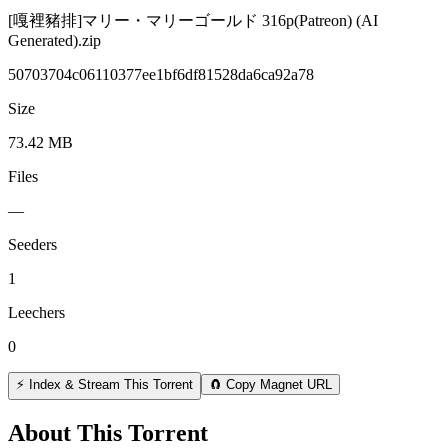
[嘎裡豬排]マリー・マリーゴールド 316p(Patreon) (AI
Generated).zip
50703704c06110377ee1bf6df81528da6ca92a78
Size
73.42 MB
Files
—
Seeders
1
Leechers
0
⚡ Index & Stream This Torrent
🧲 Copy Magnet URL
About This Torrent