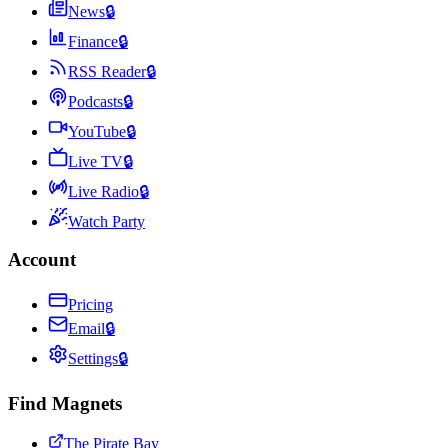
News
🔒
Finance
🔒
RSS Reader
🔒
Podcasts
🔒
YouTube
🔒
Live TV
🔒
Live Radio
🔒
Watch Party
Account
Pricing
Email
🔒
Settings
🔒
Find Magnets
The Pirate Bay