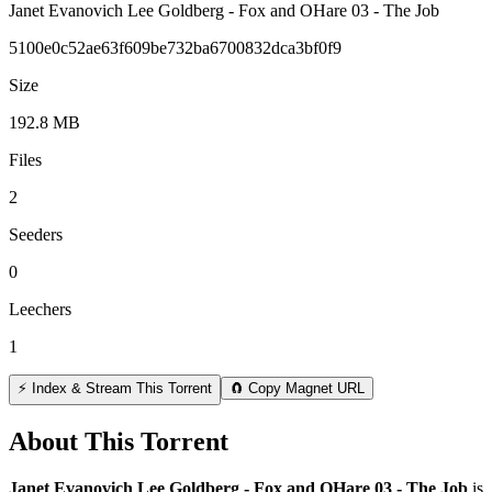
Janet Evanovich Lee Goldberg - Fox and OHare 03 - The Job
5100e0c52ae63f609be732ba6700832dca3bf0f9
Size
192.8 MB
Files
2
Seeders
0
Leechers
1
⚡ Index & Stream This Torrent
🧲 Copy Magnet URL
About This Torrent
Janet Evanovich Lee Goldberg - Fox and OHare 03 - The Job
is