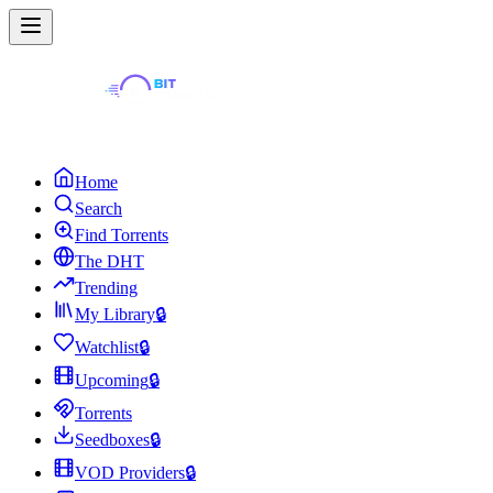
Home
Search
Find Torrents
The DHT
Trending
My Library
🔒
Watchlist
🔒
Upcoming
🔒
Torrents
Seedboxes
🔒
VOD Providers
🔒