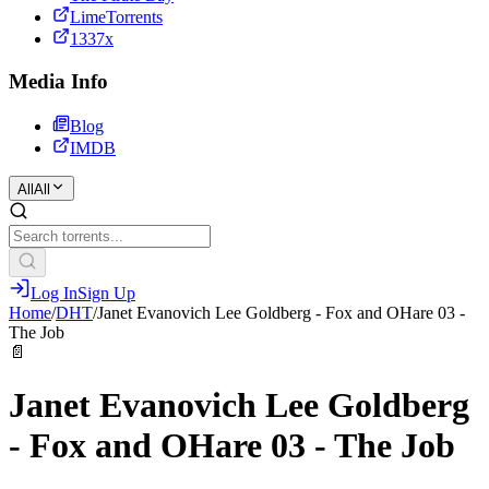
LimeTorrents
1337x
Media Info
Blog
IMDB
All
All
Log In
Sign Up
Home
/
DHT
/
Janet Evanovich Lee Goldberg - Fox and OHare 03 -
The Job
📄
Janet Evanovich Lee Goldberg
- Fox and OHare 03 - The Job