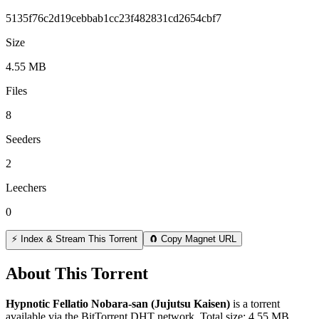
5135f76c2d19cebbab1cc23f482831cd2654cbf7
Size
4.55 MB
Files
8
Seeders
2
Leechers
0
⚡ Index & Stream This Torrent
🧲 Copy Magnet URL
About This Torrent
Hypnotic Fellatio Nobara-san (Jujutsu Kaisen)
is a
torrent
available via the BitTorrent DHT network. Total size:
4.55 MB