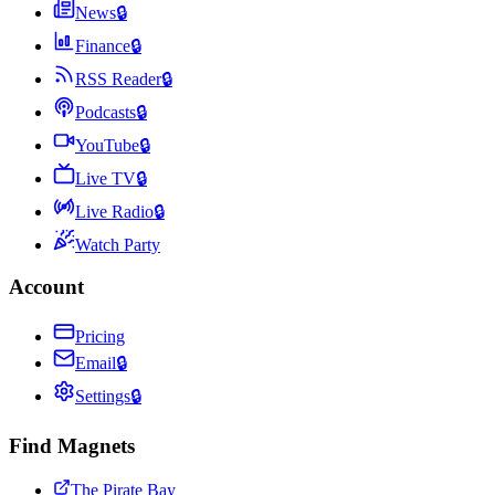
News
🔒
Finance
🔒
RSS Reader
🔒
Podcasts
🔒
YouTube
🔒
Live TV
🔒
Live Radio
🔒
Watch Party
Account
Pricing
Email
🔒
Settings
🔒
Find Magnets
The Pirate Bay