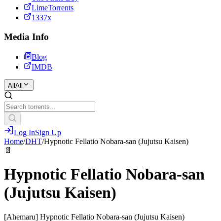
LimeTorrents
1337x
Media Info
Blog
IMDB
All
All
Log In
Sign Up
Home
/
DHT
/
Hypnotic Fellatio Nobara-san (Jujutsu Kaisen)
📄
Hypnotic Fellatio Nobara-san
(Jujutsu Kaisen)
[Ahemaru] Hypnotic Fellatio Nobara-san (Jujutsu Kaisen)