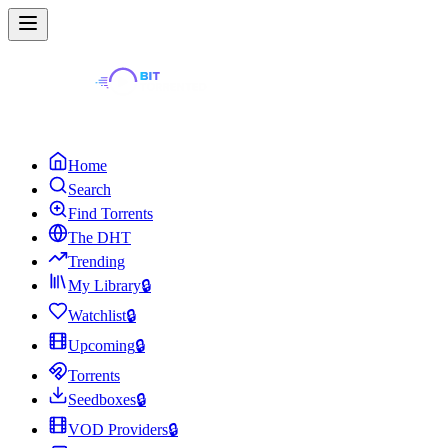
Home
Search
Find Torrents
The DHT
Trending
My Library
🔒
Watchlist
🔒
Upcoming
🔒
Torrents
Seedboxes
🔒
VOD Providers
🔒