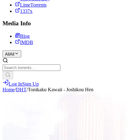
LimeTorrents
1337x
Media Info
Blog
IMDB
All
All
Log In
Sign Up
Home
/
DHT
/
Tonikaku Kawaii - Joshikou Hen