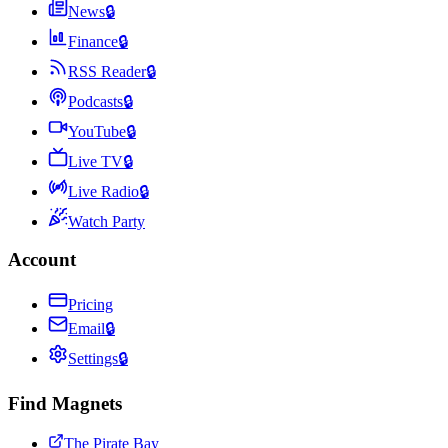
News
🔒
Finance
🔒
RSS Reader
🔒
Podcasts
🔒
YouTube
🔒
Live TV
🔒
Live Radio
🔒
Watch Party
Account
Pricing
Email
🔒
Settings
🔒
Find Magnets
The Pirate Bay