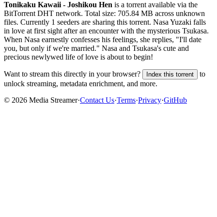
Tonikaku Kawaii - Joshikou Hen
is a
torrent
available via the
BitTorrent DHT network. Total size:
705.84 MB
across
unknown
files.
Currently 1 seeders are sharing this torrent.
Nasa Yuzaki falls
in love at first sight after an encounter with the mysterious Tsukasa.
When Nasa earnestly confesses his feelings, she replies, "I'll date
you, but only if we're married." Nasa and Tsukasa's cute and
precious newlywed life of love is about to begin!
Want to stream this directly in your browser?
to
Index this torrent
unlock streaming, metadata enrichment, and more.
©
2026
Media Streamer
·
Contact Us
·
Terms
·
Privacy
·
GitHub