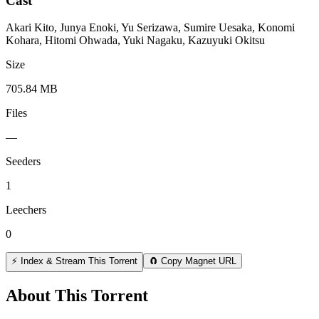
Cast
Akari Kito, Junya Enoki, Yu Serizawa, Sumire Uesaka, Konomi
Kohara, Hitomi Ohwada, Yuki Nagaku, Kazuyuki Okitsu
Size
705.84 MB
Files
—
Seeders
1
Leechers
0
⚡ Index & Stream This Torrent
🧲 Copy Magnet URL
About This Torrent