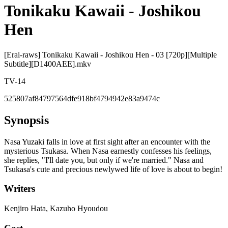
Tonikaku Kawaii - Joshikou
Hen
[Erai-raws] Tonikaku Kawaii - Joshikou Hen - 03 [720p][Multiple
Subtitle][D1400AEE].mkv
TV-14
525807af84797564dfe918bf4794942e83a9474c
Synopsis
Nasa Yuzaki falls in love at first sight after an encounter with the
mysterious Tsukasa. When Nasa earnestly confesses his feelings,
she replies, "I'll date you, but only if we're married." Nasa and
Tsukasa's cute and precious newlywed life of love is about to begin!
Writers
Kenjiro Hata, Kazuho Hyoudou