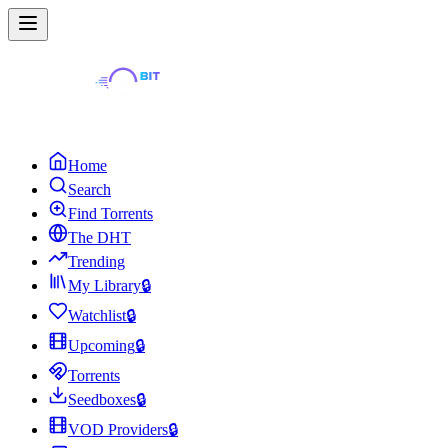
Home
Search
Find Torrents
The DHT
Trending
My Library
🔒
Watchlist
🔒
Upcoming
🔒
Torrents
Seedboxes
🔒
VOD Providers
🔒