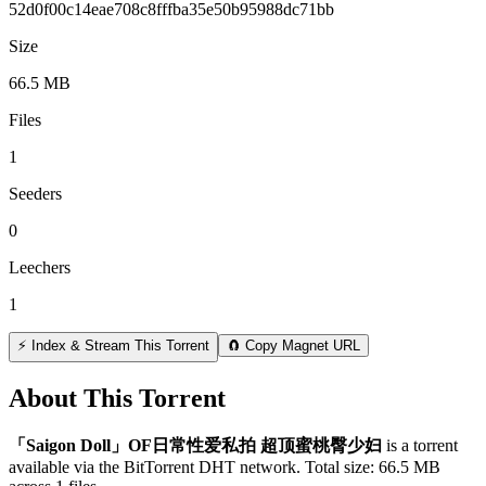
52d0f00c14eae708c8fffba35e50b95988dc71bb
Size
66.5 MB
Files
1
Seeders
0
Leechers
1
⚡ Index & Stream This Torrent
🧲 Copy Magnet URL
About This Torrent
「Saigon Doll」OF日常性爱私拍 超顶蜜桃臀少妇
is a
torrent
available via the BitTorrent DHT network. Total size:
66.5 MB