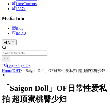
LimeTorrents
1337x
Media Info
Blog
IMDB
All
All
Log In
Sign Up
Home
/
DHT
/
「Saigon Doll」OF日常性爱私拍 超顶蜜桃臀少妇
📄
「Saigon Doll」OF日常性爱私
拍 超顶蜜桃臀少妇