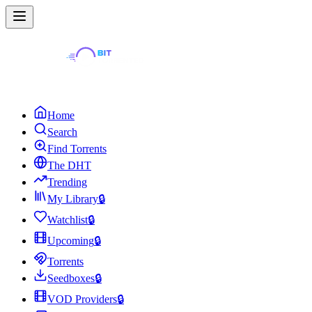
Home
Search
Find Torrents
The DHT
Trending
My Library
🔒
Watchlist
🔒
Upcoming
🔒
Torrents
Seedboxes
🔒
VOD Providers
🔒