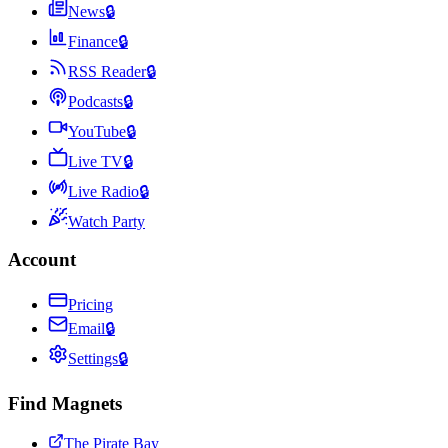
News
🔒
Finance
🔒
RSS Reader
🔒
Podcasts
🔒
YouTube
🔒
Live TV
🔒
Live Radio
🔒
Watch Party
Account
Pricing
Email
🔒
Settings
🔒
Find Magnets
The Pirate Bay