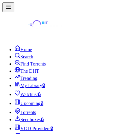
Home
Search
Find Torrents
The DHT
Trending
My Library
🔒
Watchlist
🔒
Upcoming
🔒
Torrents
Seedboxes
🔒
VOD Providers
🔒