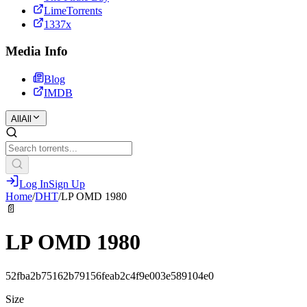
LimeTorrents
1337x
Media Info
Blog
IMDB
All
All
Log In
Sign Up
Home
/
DHT
/
LP OMD 1980
📄
LP OMD 1980
52fba2b75162b79156feab2c4f9e003e589104e0
Size