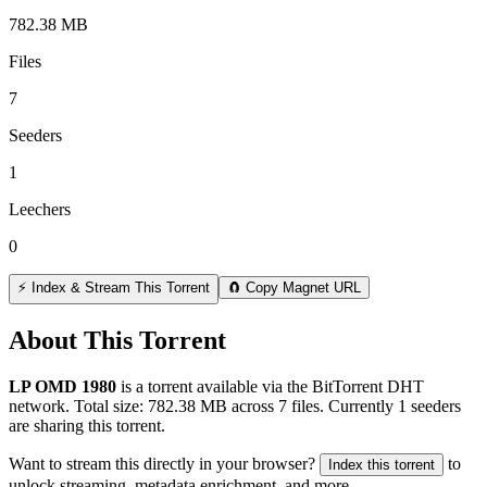
782.38 MB
Files
7
Seeders
1
Leechers
0
⚡ Index & Stream This Torrent
🧲 Copy Magnet URL
About This Torrent
LP OMD 1980
is a
torrent
available via the BitTorrent DHT
network. Total size:
782.38 MB
across
7
files.
Currently 1 seeders
are sharing this torrent.
Want to stream this directly in your browser?
to
Index this torrent
unlock streaming, metadata enrichment, and more.