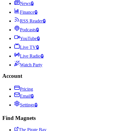
News
🔒
Finance
🔒
RSS Reader
🔒
Podcasts
🔒
YouTube
🔒
Live TV
🔒
Live Radio
🔒
Watch Party
Account
Pricing
Email
🔒
Settings
🔒
Find Magnets
The Pirate Bay