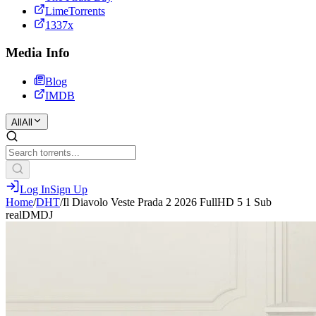
LimeTorrents
1337x
Media Info
Blog
IMDB
All
All
Log In
Sign Up
Home
/
DHT
/
Il Diavolo Veste Prada 2 2026 FullHD 5 1 Sub
realDMDJ