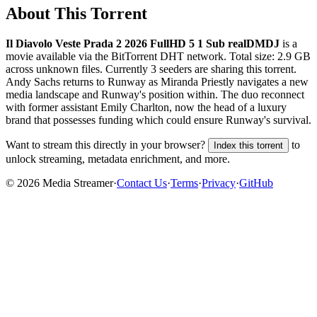
About This Torrent
Il Diavolo Veste Prada 2 2026 FullHD 5 1 Sub realDMDJ
is a
movie
available via the BitTorrent DHT network. Total size:
2.9 GB
across
unknown
files.
Currently 3 seeders are sharing this torrent.
Andy Sachs returns to Runway as Miranda Priestly navigates a new
media landscape and Runway's position within. The duo reconnect
with former assistant Emily Charlton, now the head of a luxury
brand that possesses funding which could ensure Runway's survival.
Want to stream this directly in your browser?
to
Index this torrent
unlock streaming, metadata enrichment, and more.
©
2026
Media Streamer
·
Contact Us
·
Terms
·
Privacy
·
GitHub