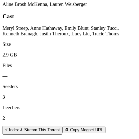
Aline Brosh McKenna, Lauren Weisberger
Cast
Meryl Streep, Anne Hathaway, Emily Blunt, Stanley Tucci,
Kenneth Branagh, Justin Theroux, Lucy Liu, Tracie Thoms
Size
2.9 GB
Files
—
Seeders
3
Leechers
2
⚡ Index & Stream This Torrent
🧲 Copy Magnet URL