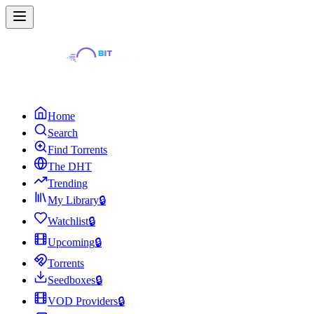
Home
Search
Find Torrents
The DHT
Trending
My Library
🔒
Watchlist
🔒
Upcoming
🔒
Torrents
Seedboxes
🔒
VOD Providers
🔒