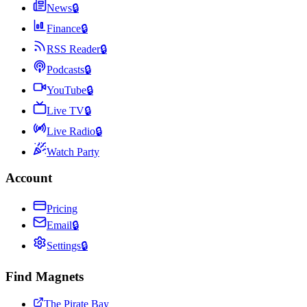
News
🔒
Finance
🔒
RSS Reader
🔒
Podcasts
🔒
YouTube
🔒
Live TV
🔒
Live Radio
🔒
Watch Party
Account
Pricing
Email
🔒
Settings
🔒
Find Magnets
The Pirate Bay