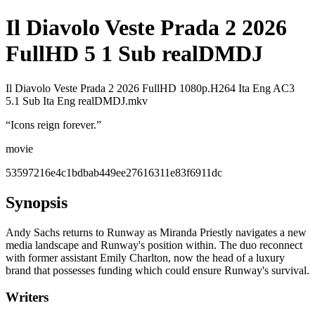
Il Diavolo Veste Prada 2 2026
FullHD 5 1 Sub realDMDJ
Il Diavolo Veste Prada 2 2026 FullHD 1080p.H264 Ita Eng AC3
5.1 Sub Ita Eng realDMDJ.mkv
“
Icons reign forever.
”
movie
53597216e4c1bdbab449ee27616311e83f6911dc
Synopsis
Andy Sachs returns to Runway as Miranda Priestly navigates a new
media landscape and Runway's position within. The duo reconnect
with former assistant Emily Charlton, now the head of a luxury
brand that possesses funding which could ensure Runway's survival.
Writers