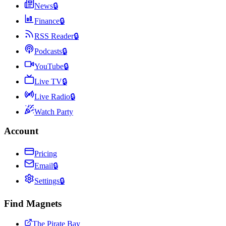
News
🔒
Finance
🔒
RSS Reader
🔒
Podcasts
🔒
YouTube
🔒
Live TV
🔒
Live Radio
🔒
Watch Party
Account
Pricing
Email
🔒
Settings
🔒
Find Magnets
The Pirate Bay