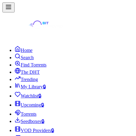
Home
Search
Find Torrents
The DHT
Trending
My Library
🔒
Watchlist
🔒
Upcoming
🔒
Torrents
Seedboxes
🔒
VOD Providers
🔒