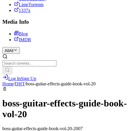
LimeTorrents
1337x
Media Info
Blog
IMDB
All
All
Log In
Sign Up
Home
/
DHT
/
boss-guitar-effects-guide-book-vol-20
📄
boss-guitar-effects-guide-book-
vol-20
boss-guitar-effects-guide-book-vol-20-2007