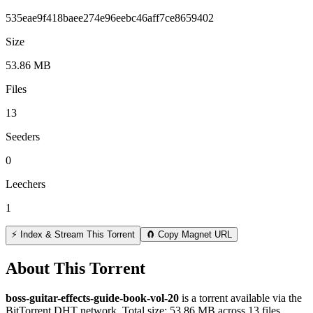
535eae9f418baee274e96eebc46aff7ce8659402
Size
53.86 MB
Files
13
Seeders
0
Leechers
1
⚡ Index & Stream This Torrent
🧲 Copy Magnet URL
About This Torrent
boss-guitar-effects-guide-book-vol-20
is a
torrent
available via the
BitTorrent DHT network. Total size:
53.86 MB
across
13
files.