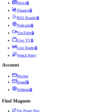
News
🔒
Finance
🔒
RSS Reader
🔒
Podcasts
🔒
YouTube
🔒
Live TV
🔒
Live Radio
🔒
Watch Party
Account
Pricing
Email
🔒
Settings
🔒
Find Magnets
The Pirate Bay