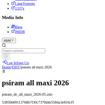
LimeTorrents
1337x
Media Info
Blog
IMDB
All
All
Log In
Sign Up
Home
/
DHT
/
psiram all maxi 2026
📄
psiram all maxi 2026
psiram_de_all_maxi_2026-05.zim
53850b89113768b7f30c7370d4e5584a3e816cf5