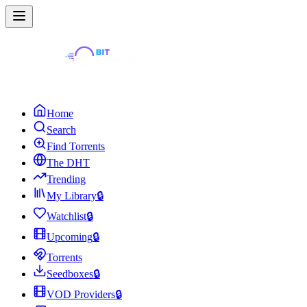
Home
Search
Find Torrents
The DHT
Trending
My Library
🔒
Watchlist
🔒
Upcoming
🔒
Torrents
Seedboxes
🔒
VOD Providers
🔒