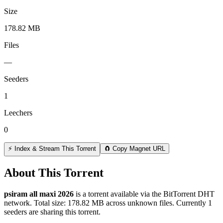
Size
178.82 MB
Files
—
Seeders
1
Leechers
0
⚡ Index & Stream This Torrent
🧲 Copy Magnet URL
About This Torrent
psiram all maxi 2026
is a
torrent
available via the BitTorrent DHT
network. Total size:
178.82 MB
across
unknown
files.
Currently 1
seeders are sharing this torrent.