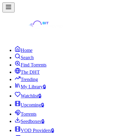
Home
Search
Find Torrents
The DHT
Trending
My Library
🔒
Watchlist
🔒
Upcoming
🔒
Torrents
Seedboxes
🔒
VOD Providers
🔒