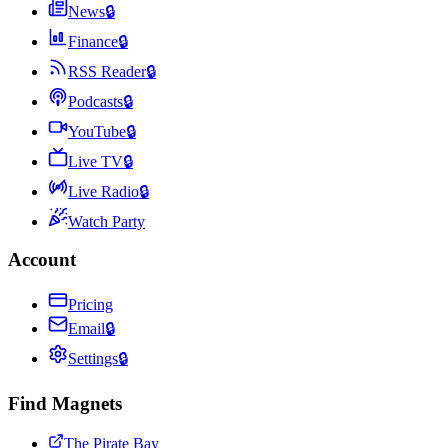
News
🔒
Finance
🔒
RSS Reader
🔒
Podcasts
🔒
YouTube
🔒
Live TV
🔒
Live Radio
🔒
Watch Party
Account
Pricing
Email
🔒
Settings
🔒
Find Magnets
The Pirate Bay