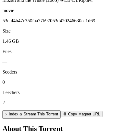
Mozart and the Whale (2005) WEB-DLRip.avi
movie
53daf4b47c350faa77b97053d420246630ca1d69
Size
1.46 GB
Files
—
Seeders
0
Leechers
2
⚡ Index & Stream This Torrent
🧲 Copy Magnet URL
About This Torrent