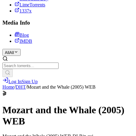
LimeTorrents
1337x
Media Info
Blog
IMDB
All
All
Log In
Sign Up
Home
/
DHT
/
Mozart and the Whale (2005) WEB
🎬
Mozart and the Whale (2005)
WEB