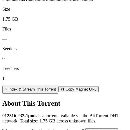
Size
1.75 GB
Files
—
Seeders
0
Leechers
1
⚡ Index & Stream This Torrent
🧲 Copy Magnet URL
About This Torrent
012316 232-1pon-
is a
torrent
available via the BitTorrent DHT
network. Total size:
1.75 GB
across
unknown
files.