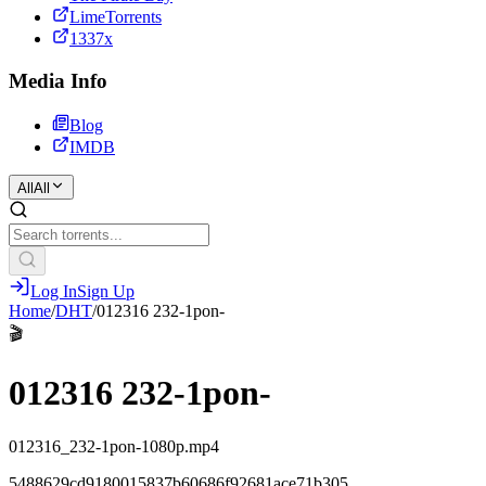
LimeTorrents
1337x
Media Info
Blog
IMDB
All
All
Log In
Sign Up
Home
/
DHT
/
012316 232-1pon-
🎬
012316 232-1pon-
012316_232-1pon-1080p.mp4
5488629cd9180015837b60686f92681ace71b305