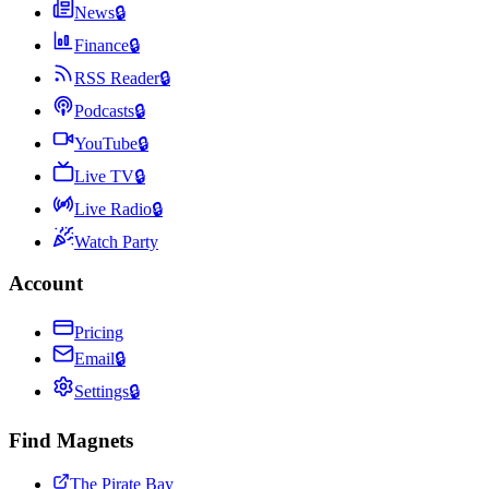
News
🔒
Finance
🔒
RSS Reader
🔒
Podcasts
🔒
YouTube
🔒
Live TV
🔒
Live Radio
🔒
Watch Party
Account
Pricing
Email
🔒
Settings
🔒
Find Magnets
The Pirate Bay