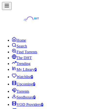
Home
Search
Find Torrents
The DHT
Trending
My Library
🔒
Watchlist
🔒
Upcoming
🔒
Torrents
Seedboxes
🔒
VOD Providers
🔒