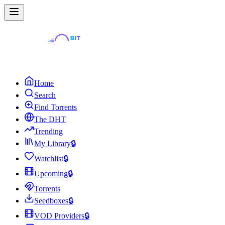
Home
Search
Find Torrents
The DHT
Trending
My Library
🔒
Watchlist
🔒
Upcoming
🔒
Torrents
Seedboxes
🔒
VOD Providers
🔒