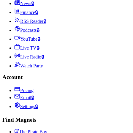
News
🔒
Finance
🔒
RSS Reader
🔒
Podcasts
🔒
YouTube
🔒
Live TV
🔒
Live Radio
🔒
Watch Party
Account
Pricing
Email
🔒
Settings
🔒
Find Magnets
The Pirate Bay