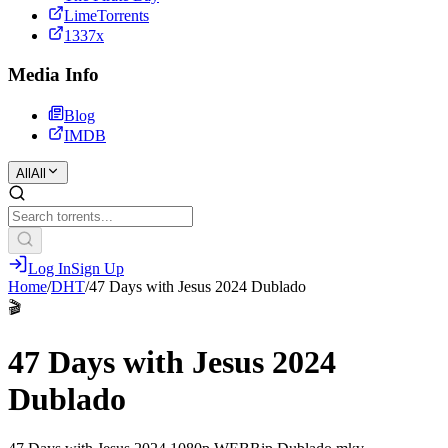
LimeTorrents
1337x
Media Info
Blog
IMDB
All
All
Log In
Sign Up
Home
/
DHT
/
47 Days with Jesus 2024 Dublado
🎬
47 Days with Jesus 2024
Dublado