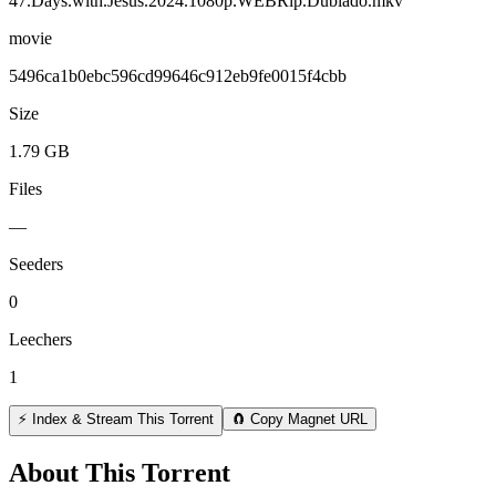
47.Days.with.Jesus.2024.1080p.WEBRip.Dublado.mkv
movie
5496ca1b0ebc596cd99646c912eb9fe0015f4cbb
Size
1.79 GB
Files
—
Seeders
0
Leechers
1
⚡ Index & Stream This Torrent
🧲 Copy Magnet URL
About This Torrent