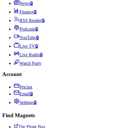
News
🔒
Finance
🔒
RSS Reader
🔒
Podcasts
🔒
YouTube
🔒
Live TV
🔒
Live Radio
🔒
Watch Party
Account
Pricing
Email
🔒
Settings
🔒
Find Magnets
The Pirate Bay