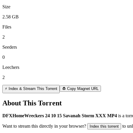
Size
2.58 GB
Files
2
Seeders
0
Leechers
2
⚡ Index & Stream This Torrent
🧲 Copy Magnet URL
About This Torrent
DFXHomeWreckers 24 10 15 Savanah Storm XXX MP4
is a
torr
Want to stream this directly in your browser?
to un
Index this torrent