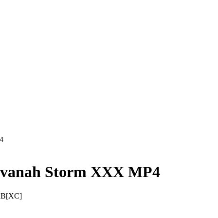
4
avanah Storm XXX MP4
RB[XC]