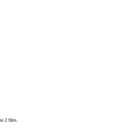
ss
2
files.