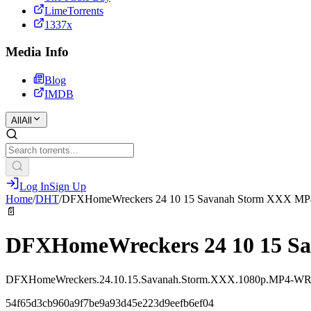
LimeTorrents
1337x
Media Info
Blog
IMDB
All
All
Log In
Sign Up
Home
/
DHT
/
DFXHomeWreckers 24 10 15 Savanah Storm XXX MP
📄
DFXHomeWreckers 24 10 15 S
DFXHomeWreckers.24.10.15.Savanah.Storm.XXX.1080p.MP4-W
54f65d3cb960a9f7be9a93d45e223d9eefb6ef04