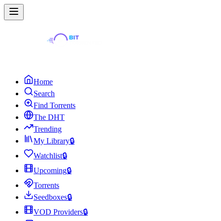
Home
Search
Find Torrents
The DHT
Trending
My Library
🔒
Watchlist
🔒
Upcoming
🔒
Torrents
Seedboxes
🔒
VOD Providers
🔒