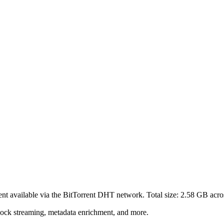
ent
available via the BitTorrent DHT network. Total size:
2.58 GB
acro
lock streaming, metadata enrichment, and more.