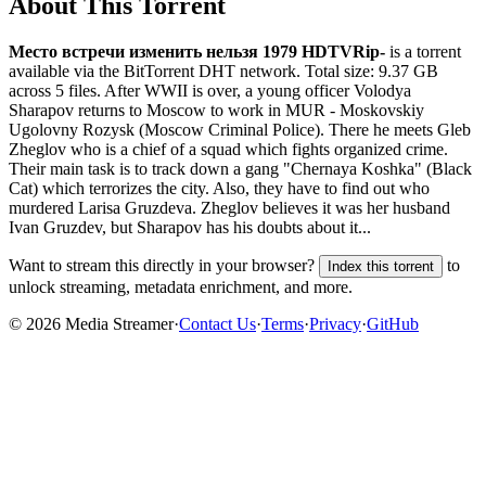
About This Torrent
Место встречи изменить нельзя 1979 HDTVRip-
is a
torrent
available via the BitTorrent DHT network. Total size:
9.37 GB
across
5
files.
After WWII is over, a young officer Volodya
Sharapov returns to Moscow to work in MUR - Moskovskiy
Ugolovny Rozysk (Moscow Criminal Police). There he meets Gleb
Zheglov who is a chief of a squad which fights organized crime.
Their main task is to track down a gang "Chernaya Koshka" (Black
Cat) which terrorizes the city. Also, they have to find out who
murdered Larisa Gruzdeva. Zheglov believes it was her husband
Ivan Gruzdev, but Sharapov has his doubts about it...
Want to stream this directly in your browser?
to
Index this torrent
unlock streaming, metadata enrichment, and more.
©
2026
Media Streamer
·
Contact Us
·
Terms
·
Privacy
·
GitHub