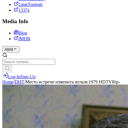
LimeTorrents
1337x
Media Info
Blog
IMDB
All
All
Log In
Sign Up
Home
/
DHT
/
Место встречи изменить нельзя 1979 HDTVRip-