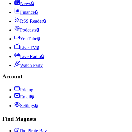
News
🔒
Finance
🔒
RSS Reader
🔒
Podcasts
🔒
YouTube
🔒
Live TV
🔒
Live Radio
🔒
Watch Party
Account
Pricing
Email
🔒
Settings
🔒
Find Magnets
The Pirate Bay