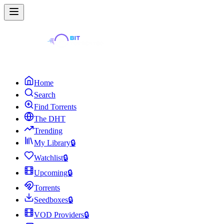
Home
Search
Find Torrents
The DHT
Trending
My Library
🔒
Watchlist
🔒
Upcoming
🔒
Torrents
Seedboxes
🔒
VOD Providers
🔒