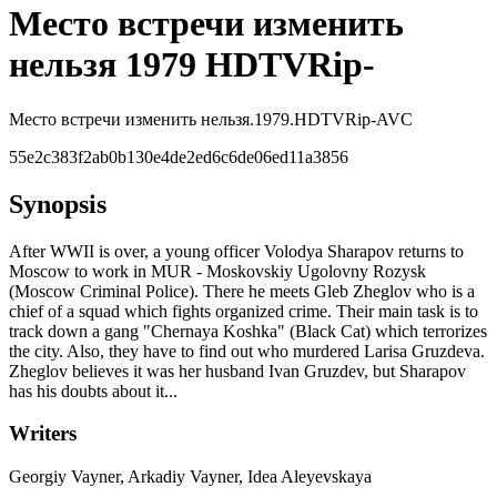
Место встречи изменить
нельзя 1979 HDTVRip-
Место встречи изменить нельзя.1979.HDTVRip-AVC
55e2c383f2ab0b130e4de2ed6c6de06ed11a3856
Synopsis
After WWII is over, a young officer Volodya Sharapov returns to
Moscow to work in MUR - Moskovskiy Ugolovny Rozysk
(Moscow Criminal Police). There he meets Gleb Zheglov who is a
chief of a squad which fights organized crime. Their main task is to
track down a gang "Chernaya Koshka" (Black Cat) which terrorizes
the city. Also, they have to find out who murdered Larisa Gruzdeva.
Zheglov believes it was her husband Ivan Gruzdev, but Sharapov
has his doubts about it...
Writers
Georgiy Vayner, Arkadiy Vayner, Idea Aleyevskaya