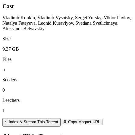
Cast
Vladimir Konkin, Vladimir Vysotsky, Sergei Yursky, Viktor Pavlov,
Natalya Fateyeva, Leonid Kuravlyov, Svetlana Svetlichnaya,
Aleksandr Belyavskiy
Size
9.37 GB
Files
5
Seeders
0
Leechers
1
⚡ Index & Stream This Torrent
🧲 Copy Magnet URL