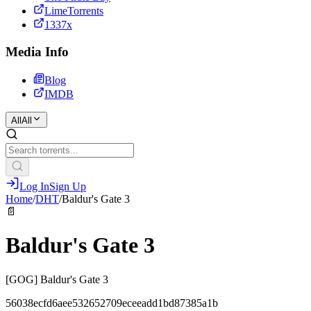
LimeTorrents
1337x
Media Info
Blog
IMDB
All
All
Log In
Sign Up
Home
/
DHT
/
Baldur's Gate 3
📄
Baldur's Gate 3
[GOG] Baldur's Gate 3
56038ecfd6aee532652709eceeadd1bd87385a1b