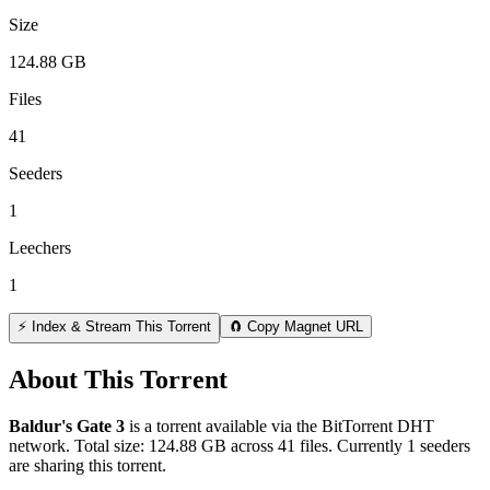
Size
124.88 GB
Files
41
Seeders
1
Leechers
1
⚡ Index & Stream This Torrent
🧲 Copy Magnet URL
About This Torrent
Baldur's Gate 3
is a
torrent
available via the BitTorrent DHT
network. Total size:
124.88 GB
across
41
files.
Currently 1 seeders
are sharing this torrent.