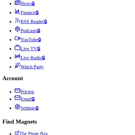
News
🔒
Finance
🔒
RSS Reader
🔒
Podcasts
🔒
YouTube
🔒
Live TV
🔒
Live Radio
🔒
Watch Party
Account
Pricing
Email
🔒
Settings
🔒
Find Magnets
The Pirate Bay