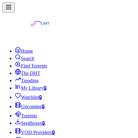
Home
Search
Find Torrents
The DHT
Trending
My Library
🔒
Watchlist
🔒
Upcoming
🔒
Torrents
Seedboxes
🔒
VOD Providers
🔒